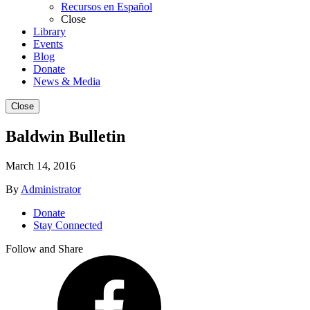
Recursos en Español
Close
Library
Events
Blog
Donate
News & Media
Close
Baldwin Bulletin
March 14, 2016
By
Administrator
Donate
Stay Connected
Follow and Share