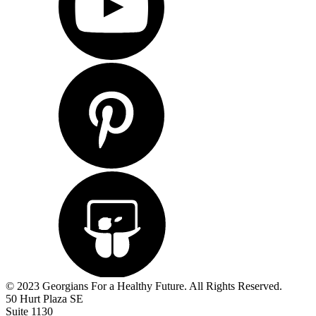
© 2023 Georgians For a Healthy Future. All Rights Reserved.
50 Hurt Plaza SE
Suite 1130