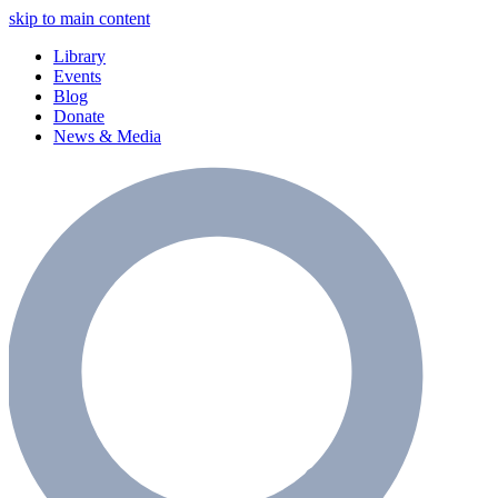
skip to main content
Library
Events
Blog
Donate
News & Media