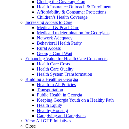
Closing the Coverage Gap
Health Insurance Outreach & Enrollment
Affordability & Consumer Protections
Children’s Health Coverage
Increasing Access to Care
Medicaid & PeachCare
Medicaid redetermination for Georgians
Network Adequacy
Behavioral Health Parity
Rural Access
Georgia Can’t Wait
Enhancing Value for Health Care Consumers
Health Care Costs
Health Care Quality
Health System Transformation
Building a Healthier Georgia
Health In All Policies
Transportation
Public Health in Georgia
Keeping Georgia Youth on a Healthy Path
Health Equity
Healthy Housing
Caregiving and Caregivers
View All GHF Initiatives
Close