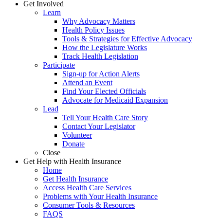
Get Involved
Learn
Why Advocacy Matters
Health Policy Issues
Tools & Strategies for Effective Advocacy
How the Legislature Works
Track Health Legislation
Participate
Sign-up for Action Alerts
Attend an Event
Find Your Elected Officials
Advocate for Medicaid Expansion
Lead
Tell Your Health Care Story
Contact Your Legislator
Volunteer
Donate
Close
Get Help with Health Insurance
Home
Get Health Insurance
Access Health Care Services
Problems with Your Health Insurance
Consumer Tools & Resources
FAQS