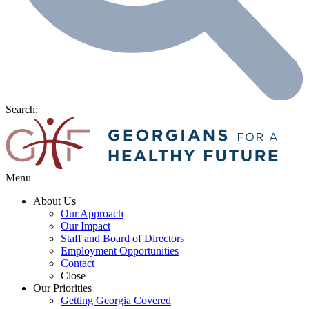
Search:
Menu
About Us
Our Approach
Our Impact
Staff and Board of Directors
Employment Opportunities
Contact
Close
Our Priorities
Getting Georgia Covered