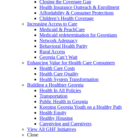
Closing the Coverage Gap
Health Insurance Outreach & Enrollment
Affordability & Consumer Protections
Children’s Health Coverage
Increasing Access to Care
Medicaid & PeachCare
Medicaid redetermination for Georgians
Network Adequacy
Behavioral Health Parity
Rural Access
Georgia Can’t Wait
Enhancing Value for Health Care Consumers
Health Care Costs
Health Care Quality
Health System Transformation
Building a Healthier Georgia
Health In All Policies
Transportation
Public Health in Georgia
Keeping Georgia Youth on a Healthy Path
Health Equity
Healthy Housing
Caregiving and Caregivers
View All GHF Initiatives
Close