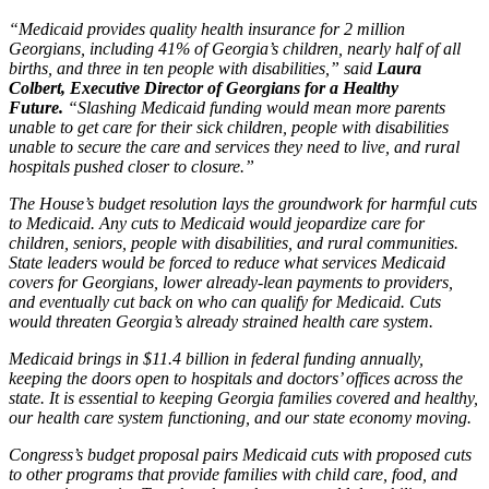
“Medicaid provides quality health insurance for 2 million
Georgians, including 41% of Georgia’s children, nearly half of all
births, and three in ten people with disabilities,” said
Laura
Colbert, Executive Director of Georgians for a Healthy
Future.
“Slashing Medicaid funding would mean more parents
unable to get care for their sick children, people with disabilities
unable to secure the care and services they need to live, and rural
hospitals pushed closer to closure.”
The House’s budget resolution lays the groundwork for harmful cuts
to Medicaid. Any cuts to Medicaid would jeopardize care for
children, seniors, people with disabilities, and rural communities.
State leaders would be forced to reduce what services Medicaid
covers for Georgians, lower already-lean payments to providers,
and eventually cut back on who can qualify for Medicaid. Cuts
would threaten Georgia’s already strained health care system.
Medicaid brings in $11.4 billion in federal funding annually,
keeping the doors open to hospitals and doctors’ offices across the
state. It is essential to keeping Georgia families covered and healthy,
our health care system functioning, and our state economy moving.
Congress’s budget proposal pairs Medicaid cuts with proposed cuts
to other programs that provide families with child care, food, and