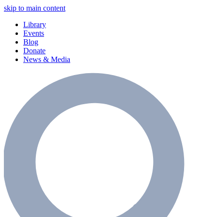
skip to main content
Library
Events
Blog
Donate
News & Media