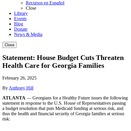
Recursos en Español
Close
Library
Events
Blog
Donate
News & Media
Close
Statement: House Budget Cuts Threaten
Health Care for Georgia Families
February 26, 2025
By
Anthony Hill
ATLANTA
— Georgians for a Healthy Future issues the following
statement in response to the U.S. House of Representatives passing
a budget resolution that puts Medicaid funding at serious risk, and
thus the health and financial security of Georgia families at serious
risk: