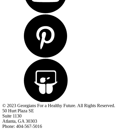
© 2023 Georgians For a Healthy Future. All Rights Reserved.
50 Hurt Plaza SE
Suite 1130
Atlanta, GA 30303
Phone: 404-567-5016