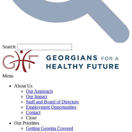
Search:
Menu
About Us
Our Approach
Our Impact
Staff and Board of Directors
Employment Opportunities
Contact
Close
Our Priorities
Getting Georgia Covered