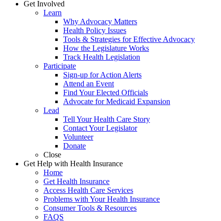
Get Involved
Learn
Why Advocacy Matters
Health Policy Issues
Tools & Strategies for Effective Advocacy
How the Legislature Works
Track Health Legislation
Participate
Sign-up for Action Alerts
Attend an Event
Find Your Elected Officials
Advocate for Medicaid Expansion
Lead
Tell Your Health Care Story
Contact Your Legislator
Volunteer
Donate
Close
Get Help with Health Insurance
Home
Get Health Insurance
Access Health Care Services
Problems with Your Health Insurance
Consumer Tools & Resources
FAQS