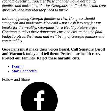
economic security. Together these changes would destabilize
families and make it harder for Georgians to afford the health care,
groceries, and rent that they need to thrive.
Instead of putting Georgia families at risk, Congress should
strengthen and modernize Medicaid – not slash it to pay for tax
breaks for the wealthy. Georgians for a Healthy Future urges
Congress to reject these dangerous cuts and ensure that the final
budget protects the health and well-being of Georgia families and
communities
.
Georgians must make their voices heard. Call Senators Ossoff
and Warnock today and tell them: Protect our health care.
Protect our families. Reject these harmful cuts.
Donate
Stay Connected
Follow and Share