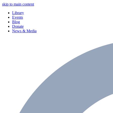
skip to main content
Library
Events
Blog
Donate
News & Media