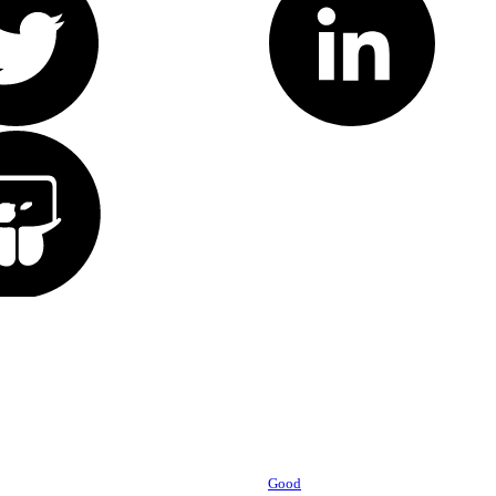
Powered by
Good