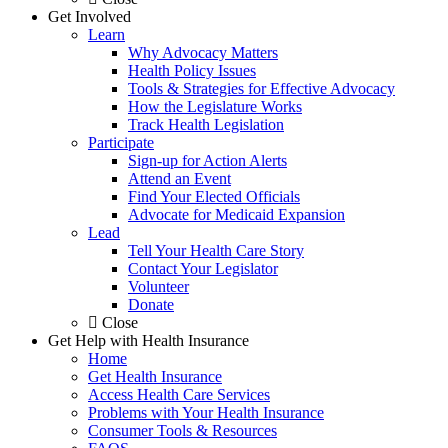
Get Involved
Learn
Why Advocacy Matters
Health Policy Issues
Tools & Strategies for Effective Advocacy
How the Legislature Works
Track Health Legislation
Participate
Sign-up for Action Alerts
Attend an Event
Find Your Elected Officials
Advocate for Medicaid Expansion
Lead
Tell Your Health Care Story
Contact Your Legislator
Volunteer
Donate
Close
Get Help with Health Insurance
Home
Get Health Insurance
Access Health Care Services
Problems with Your Health Insurance
Consumer Tools & Resources