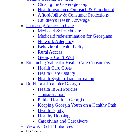
Closing the Coverage Gap
Health Insurance Outreach & Enrollment
Affordability & Consumer Protections
Children’s Health Coverage
Increasing Access to Care
Medicaid & PeachCare
Medicaid redetermination for Georgians
Network Adequacy
Behavioral Health Parity
Rural Access
Georgia Can’t Wait
Enhancing Value for Health Care Consumers
Health Care Costs
Health Care Quality
Health System Transformation
Building a Healthier Georgia
Health In All Policies
Transportation
Public Health in Georgia
Keeping Georgia Youth on a Healthy Path
Health Equity
Healthy Housing
Caregiving and Caregivers
View All GHF Initiatives
Close