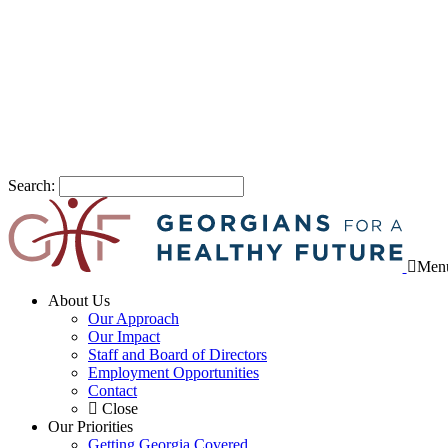
Search:
Men
About Us
Our Approach
Our Impact
Staff and Board of Directors
Employment Opportunities
Contact
Close
Our Priorities
Getting Georgia Covered