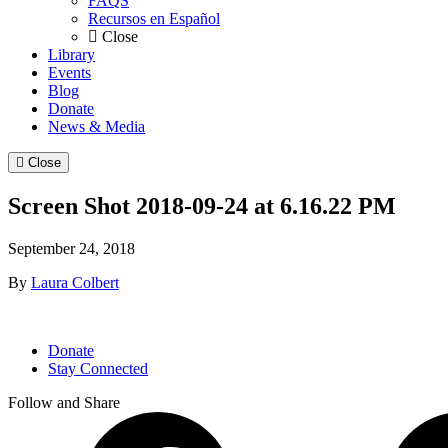
FAQS
Recursos en Español
Close
Library
Events
Blog
Donate
News & Media
Close
Screen Shot 2018-09-24 at 6.16.22 PM
September 24, 2018
By
Laura Colbert
Donate
Stay Connected
Follow and Share