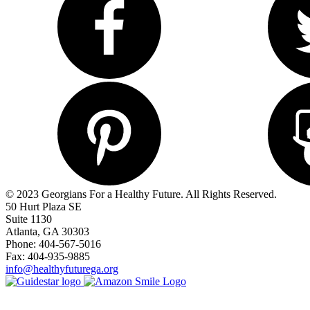
© 2023 Georgians For a Healthy Future. All Rights Reserved.
50 Hurt Plaza SE
Suite 1130
Atlanta, GA 30303
Phone: 404-567-5016
Fax: 404-935-9885
info@healthyfuturega.org