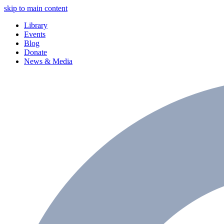
skip to main content
Library
Events
Blog
Donate
News & Media