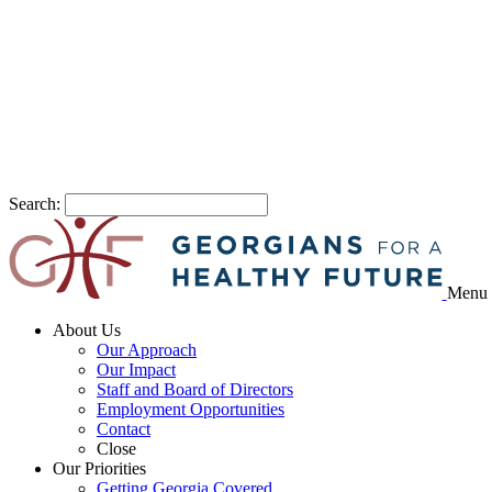
Search:
Menu
About Us
Our Approach
Our Impact
Staff and Board of Directors
Employment Opportunities
Contact
Close
Our Priorities
Getting Georgia Covered