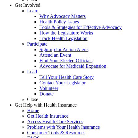
Get Involved
Learn
Why Advocacy Matters
Health Policy Issues
Tools & Strategies for Effective Advocacy
How the Legislature Works
Track Health Legislation
Participate
Sign-up for Action Alerts
Attend an Event
Find Your Elected Officials
Advocate for Medicaid Expansion
Lead
Tell Your Health Care Story
Contact Your Legislator
Volunteer
Donate
Close
Get Help with Health Insurance
Home
Get Health Insurance
Access Health Care Services
Problems with Your Health Insurance
Consumer Tools & Resources