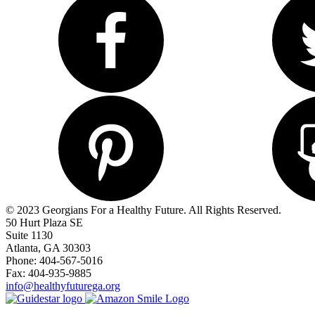
© 2023 Georgians For a Healthy Future. All Rights Reserved.
50 Hurt Plaza SE
Suite 1130
Atlanta, GA 30303
Phone: 404-567-5016
Fax: 404-935-9885
info@healthyfuturega.org