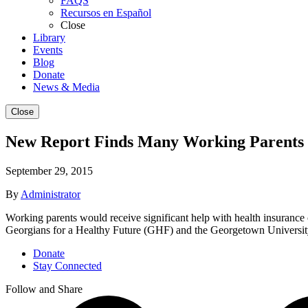
FAQS
Recursos en Español
Close
Library
Events
Blog
Donate
News & Media
Close
New Report Finds Many Working Parents 
September 29, 2015
By
Administrator
Working parents would receive significant help with health insurance 
Georgians for a Healthy Future (GHF) and the Georgetown Universit
Donate
Stay Connected
Follow and Share