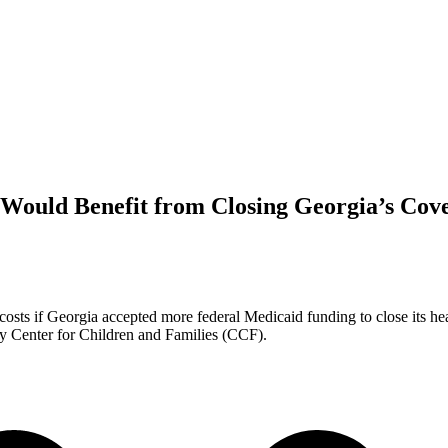
Would Benefit from Closing Georgia’s Cov
costs if Georgia accepted more federal Medicaid funding to close its he
y Center for Children and Families (CCF).