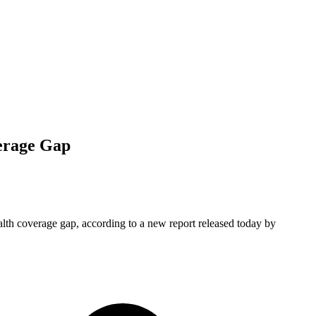
erage Gap
alth coverage gap, according to a new report released today by