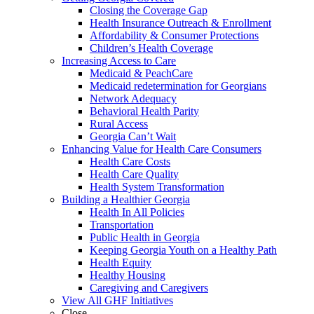
Closing the Coverage Gap
Health Insurance Outreach & Enrollment
Affordability & Consumer Protections
Children’s Health Coverage
Increasing Access to Care
Medicaid & PeachCare
Medicaid redetermination for Georgians
Network Adequacy
Behavioral Health Parity
Rural Access
Georgia Can’t Wait
Enhancing Value for Health Care Consumers
Health Care Costs
Health Care Quality
Health System Transformation
Building a Healthier Georgia
Health In All Policies
Transportation
Public Health in Georgia
Keeping Georgia Youth on a Healthy Path
Health Equity
Healthy Housing
Caregiving and Caregivers
View All GHF Initiatives
Close