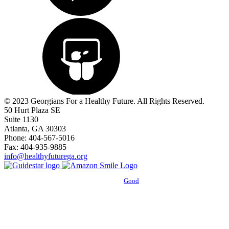
© 2023 Georgians For a Healthy Future. All Rights Reserved.
50 Hurt Plaza SE
Suite 1130
Atlanta, GA 30303
Phone: 404-567-5016
Fax: 404-935-9885
info@healthyfuturega.org
Powered by
Good