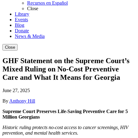
Recursos en Español
Close
Library
Events
Blog
Donate
News & Media
Close
GHF Statement on the Supreme Court’s
Mixed Ruling on No-Cost Preventive
Care and What It Means for Georgia
June 27, 2025
By
Anthony Hill
Supreme Court Preserves Life-Saving Preventive Care for 5
Million Georgians
Historic ruling protects no-cost access to cancer screenings, HIV
prevention, and mental health services.