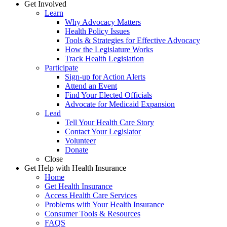
Get Involved
Learn
Why Advocacy Matters
Health Policy Issues
Tools & Strategies for Effective Advocacy
How the Legislature Works
Track Health Legislation
Participate
Sign-up for Action Alerts
Attend an Event
Find Your Elected Officials
Advocate for Medicaid Expansion
Lead
Tell Your Health Care Story
Contact Your Legislator
Volunteer
Donate
Close
Get Help with Health Insurance
Home
Get Health Insurance
Access Health Care Services
Problems with Your Health Insurance
Consumer Tools & Resources
FAQS