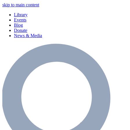
skip to main content
Library
Events
Blog
Donate
News & Media