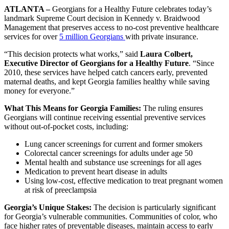
ATLANTA –
Georgians for a Healthy Future celebrates today’s
landmark Supreme Court decision in Kennedy v. Braidwood
Management that preserves access to no-cost preventive healthcare
services for over
5 million Georgians
with private insurance.
“This decision protects what works,” said
Laura Colbert,
Executive Director of Georgians for a Healthy Future
. “Since
2010, these services have helped catch cancers early, prevented
maternal deaths, and kept Georgia families healthy while saving
money for everyone.”
What This Means for Georgia Families:
The ruling ensures
Georgians will continue receiving essential preventive services
without out-of-pocket costs, including:
Lung cancer screenings for current and former smokers
Colorectal cancer screenings for adults under age 50
Mental health and substance use screenings for all ages
Medication to prevent heart disease in adults
Using low-cost, effective medication to treat pregnant women
at risk of preeclampsia
Georgia’s Unique Stakes:
The decision is particularly significant
for Georgia’s vulnerable communities. Communities of color, who
face higher rates of preventable diseases, maintain access to early