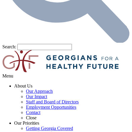
Search:
Menu
About Us
Our Approach
Our Impact
Staff and Board of Directors
Employment Opportunities
Contact
Close
Our Priorities
Getting Georgia Covered