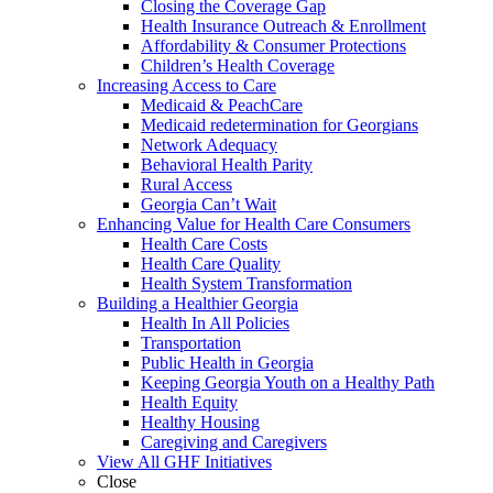
Closing the Coverage Gap
Health Insurance Outreach & Enrollment
Affordability & Consumer Protections
Children’s Health Coverage
Increasing Access to Care
Medicaid & PeachCare
Medicaid redetermination for Georgians
Network Adequacy
Behavioral Health Parity
Rural Access
Georgia Can’t Wait
Enhancing Value for Health Care Consumers
Health Care Costs
Health Care Quality
Health System Transformation
Building a Healthier Georgia
Health In All Policies
Transportation
Public Health in Georgia
Keeping Georgia Youth on a Healthy Path
Health Equity
Healthy Housing
Caregiving and Caregivers
View All GHF Initiatives
Close