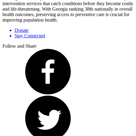
intervention services that catch conditions before they become costly
and life-threatening. With Georgia ranking 38th nationally in overall
health outcomes, preserving access to preventive care is crucial for
improving population health.
Donate
Stay Connected
Follow and Share