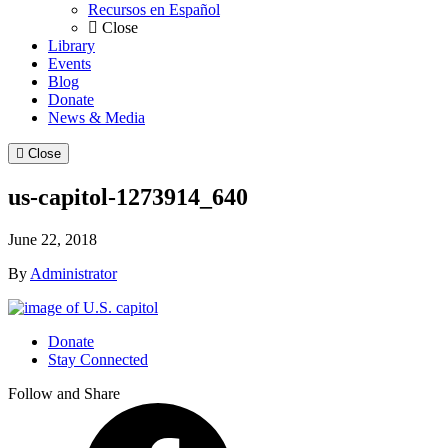
Recursos en Español
Close
Library
Events
Blog
Donate
News & Media
Close
us-capitol-1273914_640
June 22, 2018
By
Administrator
Donate
Stay Connected
Follow and Share