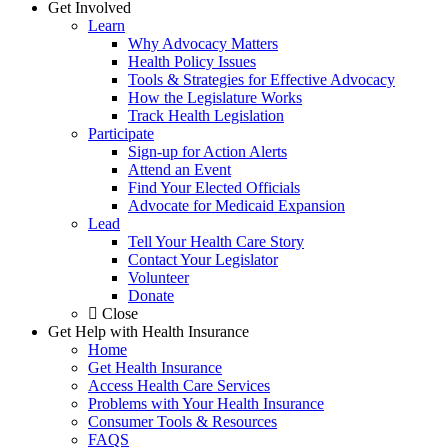
Get Involved
Learn
Why Advocacy Matters
Health Policy Issues
Tools & Strategies for Effective Advocacy
How the Legislature Works
Track Health Legislation
Participate
Sign-up for Action Alerts
Attend an Event
Find Your Elected Officials
Advocate for Medicaid Expansion
Lead
Tell Your Health Care Story
Contact Your Legislator
Volunteer
Donate
Close
Get Help with Health Insurance
Home
Get Health Insurance
Access Health Care Services
Problems with Your Health Insurance
Consumer Tools & Resources
FAQS