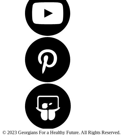
© 2023 Georgians For a Healthy Future. All Rights Reserved.