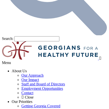
Search:
Menu
About Us
Our Approach
Our Impact
Staff and Board of Directors
Employment Opportunities
Contact
Close
Our Priorities
Getting Georgia Covered