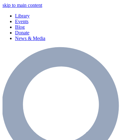
skip to main content
Library
Events
Blog
Donate
News & Media