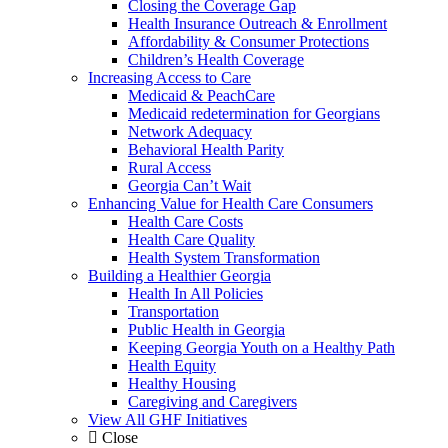
Closing the Coverage Gap
Health Insurance Outreach & Enrollment
Affordability & Consumer Protections
Children’s Health Coverage
Increasing Access to Care
Medicaid & PeachCare
Medicaid redetermination for Georgians
Network Adequacy
Behavioral Health Parity
Rural Access
Georgia Can’t Wait
Enhancing Value for Health Care Consumers
Health Care Costs
Health Care Quality
Health System Transformation
Building a Healthier Georgia
Health In All Policies
Transportation
Public Health in Georgia
Keeping Georgia Youth on a Healthy Path
Health Equity
Healthy Housing
Caregiving and Caregivers
View All GHF Initiatives
Close