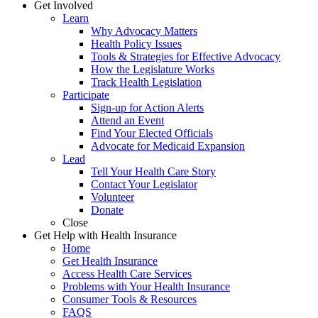
Get Involved
Learn
Why Advocacy Matters
Health Policy Issues
Tools & Strategies for Effective Advocacy
How the Legislature Works
Track Health Legislation
Participate
Sign-up for Action Alerts
Attend an Event
Find Your Elected Officials
Advocate for Medicaid Expansion
Lead
Tell Your Health Care Story
Contact Your Legislator
Volunteer
Donate
Close
Get Help with Health Insurance
Home
Get Health Insurance
Access Health Care Services
Problems with Your Health Insurance
Consumer Tools & Resources
FAQS