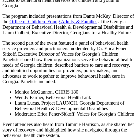
access to behavioral health services for children and youth in
Georgia.
The program included presentations from Dante McKay, Director of
the
Office of Children, Young Adults, & Families
at the Georgia
Department of Behavioral Health & Developmental Disabilities and
Laura Colbert, Executive Director, Georgians for a Healthy Future.
The second part of the event featured a panel of behavioral health
service providers and practitioners moderated by Dr. Erica Fener
Sitkoff, Executive Director of Voices for Georgia’s Children.
Panelists shared how their organizations serve the behavioral health
needs of Georgia children, described barriers to care and recovery,
and identified opportunities for providers, policymakers, and
advocates to work together to improve behavioral health care in
Georgia. Panelists included:
Monica McGannon, CHRIS 180
Wendy Farmer, Behavioral Health Link
Laura Lucas, Project LAUNCH, Georgia Department of
Behavioral Health & Developmental Disabilities
Moderator: Erica Fener-Sitkoff, Voices for Georgia’s Children
Event attendees also heard from Tammie Harrison, as she shared her
story of recovery and highlighted how she navigated through the
behavioral health care system.