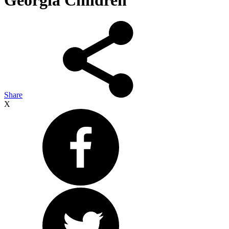
Georgia Children
Share
X