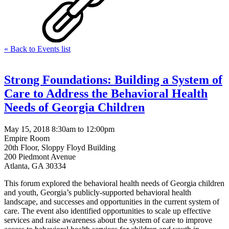
« Back to Events list
Strong Foundations: Building a System of
Care to Address the Behavioral Health
Needs of Georgia Children
May 15, 2018 8:30am to 12:00pm
Empire Room
20th Floor, Sloppy Floyd Building
200 Piedmont Avenue
Atlanta, GA 30334
This forum explored the behavioral health needs of Georgia children
and youth, Georgia’s publicly-supported behavioral health
landscape, and successes and opportunities in the current system of
care. The event also identified opportunities to scale up effective
services and raise awareness about the system of care to improve