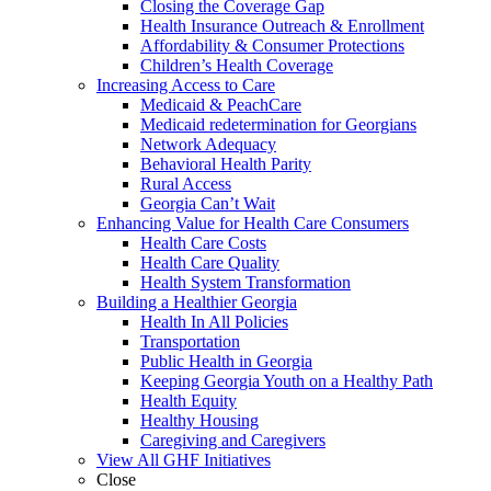
Closing the Coverage Gap
Health Insurance Outreach & Enrollment
Affordability & Consumer Protections
Children’s Health Coverage
Increasing Access to Care
Medicaid & PeachCare
Medicaid redetermination for Georgians
Network Adequacy
Behavioral Health Parity
Rural Access
Georgia Can’t Wait
Enhancing Value for Health Care Consumers
Health Care Costs
Health Care Quality
Health System Transformation
Building a Healthier Georgia
Health In All Policies
Transportation
Public Health in Georgia
Keeping Georgia Youth on a Healthy Path
Health Equity
Healthy Housing
Caregiving and Caregivers
View All GHF Initiatives
Close