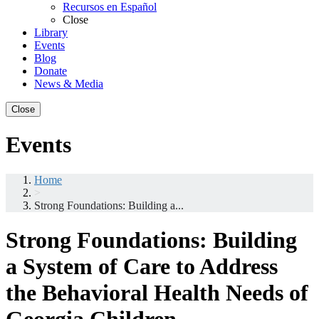
Recursos en Español
Close
Library
Events
Blog
Donate
News & Media
Close
Events
Home
>
Strong Foundations: Building a...
Strong Foundations: Building
a System of Care to Address
the Behavioral Health Needs of