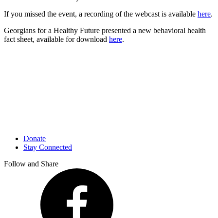
If you missed the event, a recording of the webcast is available
here
.
Georgians for a Healthy Future presented a new behavioral health
fact sheet, available for download
here
.
Donate
Stay Connected
Follow and Share