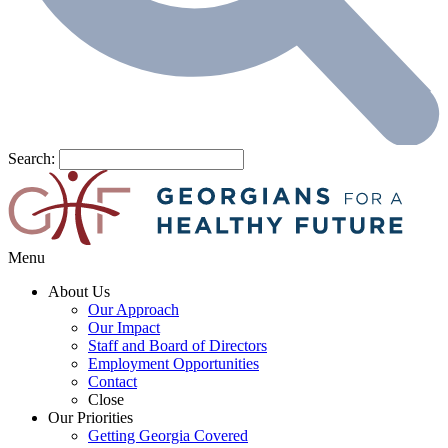
Search:
Menu
About Us
Our Approach
Our Impact
Staff and Board of Directors
Employment Opportunities
Contact
Close
Our Priorities
Getting Georgia Covered