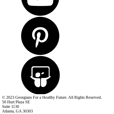
© 2023 Georgians For a Healthy Future. All Rights Reserved.
50 Hurt Plaza SE
Suite 1130
Atlanta, GA 30303