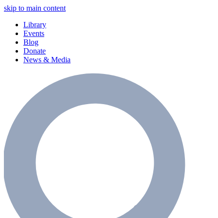
skip to main content
Library
Events
Blog
Donate
News & Media