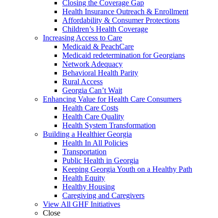
Closing the Coverage Gap
Health Insurance Outreach & Enrollment
Affordability & Consumer Protections
Children’s Health Coverage
Increasing Access to Care
Medicaid & PeachCare
Medicaid redetermination for Georgians
Network Adequacy
Behavioral Health Parity
Rural Access
Georgia Can’t Wait
Enhancing Value for Health Care Consumers
Health Care Costs
Health Care Quality
Health System Transformation
Building a Healthier Georgia
Health In All Policies
Transportation
Public Health in Georgia
Keeping Georgia Youth on a Healthy Path
Health Equity
Healthy Housing
Caregiving and Caregivers
View All GHF Initiatives
Close