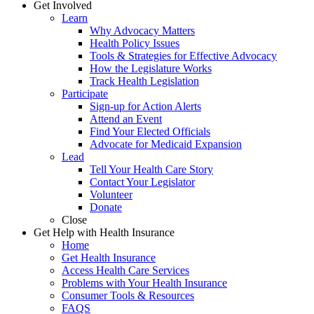
Get Involved
Learn
Why Advocacy Matters
Health Policy Issues
Tools & Strategies for Effective Advocacy
How the Legislature Works
Track Health Legislation
Participate
Sign-up for Action Alerts
Attend an Event
Find Your Elected Officials
Advocate for Medicaid Expansion
Lead
Tell Your Health Care Story
Contact Your Legislator
Volunteer
Donate
Close
Get Help with Health Insurance
Home
Get Health Insurance
Access Health Care Services
Problems with Your Health Insurance
Consumer Tools & Resources
FAQS