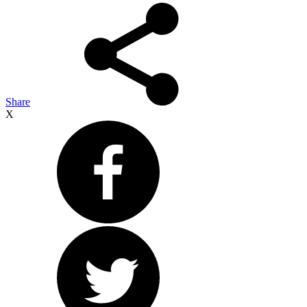
Share
X