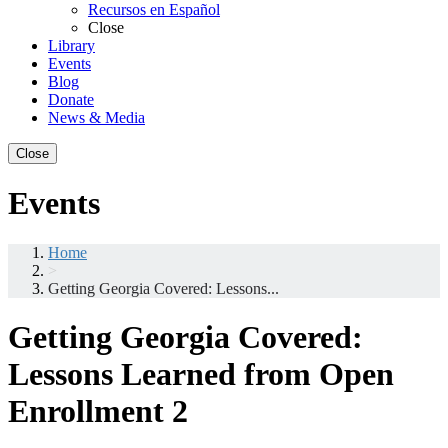
Recursos en Español
Close
Library
Events
Blog
Donate
News & Media
Close
Events
Home
>
Getting Georgia Covered: Lessons...
Getting Georgia Covered:
Lessons Learned from Open
Enrollment 2