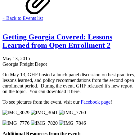
« Back to Events list
Getting Georgia Covered: Lessons
Learned from Open Enrollment 2
May 13, 2015
Georgia Freight Depot
On May 13, GHF hosted a lunch panel discussion on best practices,
lessons learned, and policy recommendations from the second open
enrollment period. During the event, GHF released it’s new report
on the topic. You can download it here.
To see pictures from the event, visit our
Facebook page
!
Additional Resources from the event: