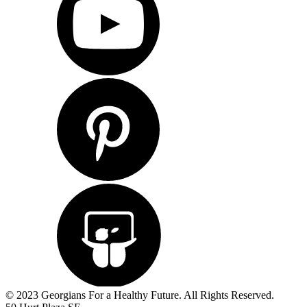
© 2023 Georgians For a Healthy Future. All Rights Reserved.