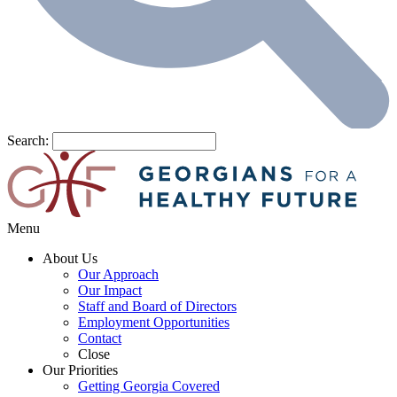
Search:
Menu
About Us
Our Approach
Our Impact
Staff and Board of Directors
Employment Opportunities
Contact
Close
Our Priorities
Getting Georgia Covered