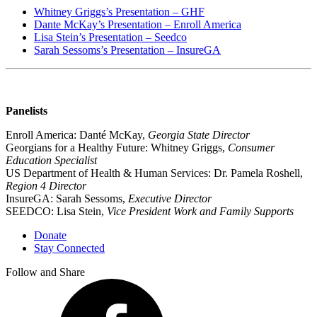
Whitney Griggs’s Presentation – GHF
Dante McKay’s Presentation – Enroll America
Lisa Stein’s Presentation – Seedco
Sarah Sessoms’s Presentation – InsureGA
Panelists
Enroll America: Danté McKay,
Georgia State Director
Georgians for a Healthy Future: Whitney Griggs,
Consumer
Education Specialist
US Department of Health & Human Services: Dr. Pamela Roshell,
Region 4 Director
InsureGA: Sarah Sessoms,
Executive Director
SEEDCO: Lisa Stein,
Vice President Work and Family Supports
Donate
Stay Connected
Follow and Share