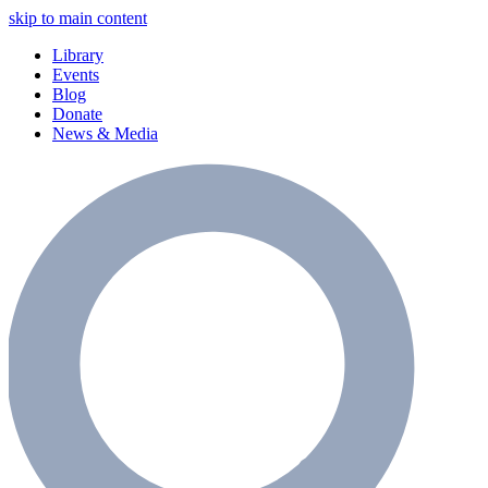
skip to main content
Library
Events
Blog
Donate
News & Media