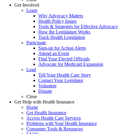
Get Involved
Learn
Why Advocacy Matters
Health Policy Issues
Tools & Strategies for Effective Advocacy
How the Legislature Works
Track Health Legislation
Participate
Sign-up for Action Alerts
Attend an Event
Find Your Elected Officials
Advocate for Medicaid Expansion
Lead
Tell Your Health Care Story
Contact Your Legislator
Volunteer
Donate
Close
Get Help with Health Insurance
Home
Get Health Insurance
Access Health Care Services
Problems with Your Health Insurance
Consumer Tools & Resources