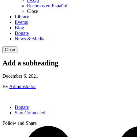
FAQS
Recursos en Español
Close
Library
Events
Blog
Donate
News & Media
Close
Add a subheading
December 6, 2021
By
Administrator
Donate
Stay Connected
Follow and Share