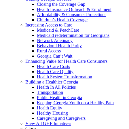
Closing the Coverage Gap
Health Insurance Outreach & Enrollment
Affordability & Consumer Protections
Children’s Health Coverage
Increasing Access to Care
Medicaid & PeachCare
Medicaid redetermination for Georgians
Network Adequacy
Behavioral Health Parity
Rural Access
Georgia Can’t Wait
Enhancing Value for Health Care Consumers
Health Care Costs
Health Care Quality
Health System Transformation
Building a Healthier Georgia
Health In All Policies
Transportation
Public Health in Georgia
Keeping Georgia Youth on a Healthy Path
Health Equity
Healthy Housing
Caregiving and Caregivers
View All GHF Initiatives
Close