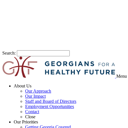
Search:
Menu
About Us
Our Approach
Our Impact
Staff and Board of Directors
Employment Opportunities
Contact
Close
Our Priorities
Getting Georgia Covered