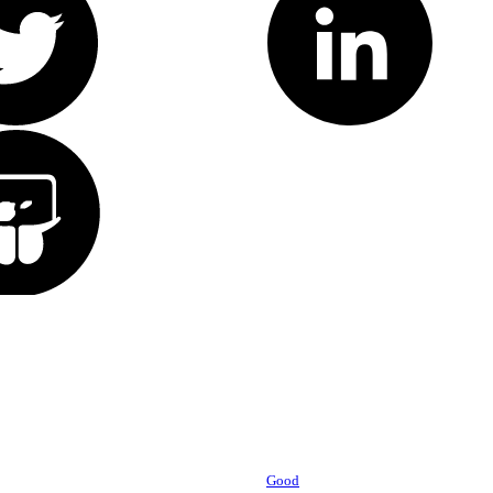
Powered by
Good