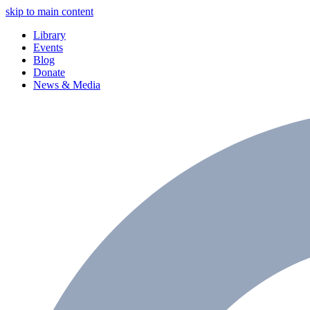
skip to main content
Library
Events
Blog
Donate
News & Media