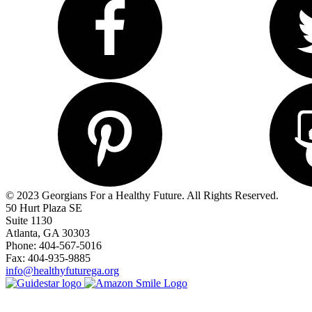
© 2023 Georgians For a Healthy Future. All Rights Reserved.
50 Hurt Plaza SE
Suite 1130
Atlanta, GA 30303
Phone: 404-567-5016
Fax: 404-935-9885
info@healthyfuturega.org