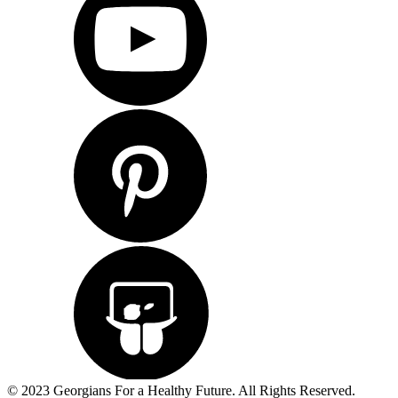
© 2023 Georgians For a Healthy Future. All Rights Reserved.