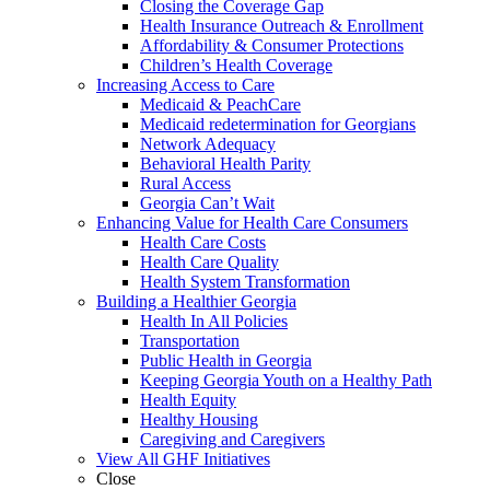
Closing the Coverage Gap
Health Insurance Outreach & Enrollment
Affordability & Consumer Protections
Children’s Health Coverage
Increasing Access to Care
Medicaid & PeachCare
Medicaid redetermination for Georgians
Network Adequacy
Behavioral Health Parity
Rural Access
Georgia Can’t Wait
Enhancing Value for Health Care Consumers
Health Care Costs
Health Care Quality
Health System Transformation
Building a Healthier Georgia
Health In All Policies
Transportation
Public Health in Georgia
Keeping Georgia Youth on a Healthy Path
Health Equity
Healthy Housing
Caregiving and Caregivers
View All GHF Initiatives
Close