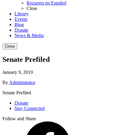
Recursos en Español
Close
Library
Events
Blog
Donate
News & Media
Close
Senate Prefiled
January 9, 2019
By
Administrator
Senate Prefiled
Donate
Stay Connected
Follow and Share