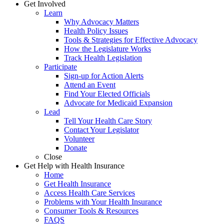
Get Involved
Learn
Why Advocacy Matters
Health Policy Issues
Tools & Strategies for Effective Advocacy
How the Legislature Works
Track Health Legislation
Participate
Sign-up for Action Alerts
Attend an Event
Find Your Elected Officials
Advocate for Medicaid Expansion
Lead
Tell Your Health Care Story
Contact Your Legislator
Volunteer
Donate
Close
Get Help with Health Insurance
Home
Get Health Insurance
Access Health Care Services
Problems with Your Health Insurance
Consumer Tools & Resources
FAQS