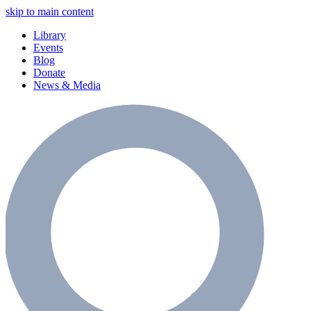
skip to main content
Library
Events
Blog
Donate
News & Media