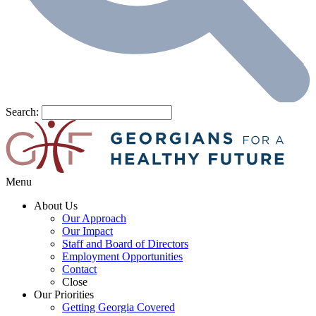
Search:
Menu
About Us
Our Approach
Our Impact
Staff and Board of Directors
Employment Opportunities
Contact
Close
Our Priorities
Getting Georgia Covered