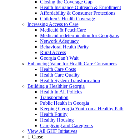
Closing the Coverage Gap
Health Insurance Outreach & Enrollment
Affordability & Consumer Protections
Children’s Health Coverage
Increasing Access to Care
Medicaid & PeachCare
Medicaid redetermination for Georgians
Network Adequacy
Behavioral Health Parity
Rural Access
Georgia Can’t Wait
Enhancing Value for Health Care Consumers
Health Care Costs
Health Care Quality
Health System Transformation
Building a Healthier Georgia
Health In All Policies
Transportation
Public Health in Georgia
Keeping Georgia Youth on a Healthy Path
Health Equity
Healthy Housing
Caregiving and Caregivers
View All GHF Initiatives
Close