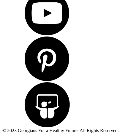
© 2023 Georgians For a Healthy Future. All Rights Reserved.