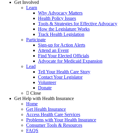
Get Involved
Learn
Why Advocacy Matters
Health Policy Issues
Tools & Strategies for Effective Advocacy
How the Legislature Works
Track Health Legislation
Participate
Sign-up for Action Alerts
Attend an Event
Find Your Elected Officials
Advocate for Medicaid Expansion
Lead
Tell Your Health Care Story
Contact Your Legislator
Volunteer
Donate
Close
Get Help with Health Insurance
Home
Get Health Insurance
Access Health Care Services
Problems with Your Health Insurance
Consumer Tools & Resources
FAQS