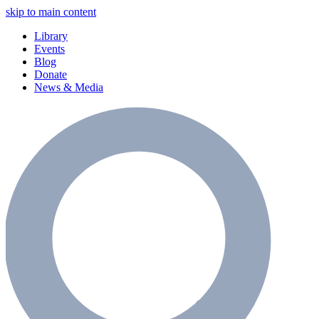
skip to main content
Library
Events
Blog
Donate
News & Media