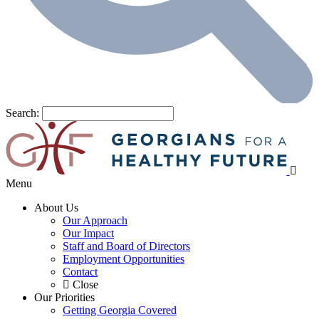
Search:
Menu
About Us
Our Approach
Our Impact
Staff and Board of Directors
Employment Opportunities
Contact
Close
Our Priorities
Getting Georgia Covered