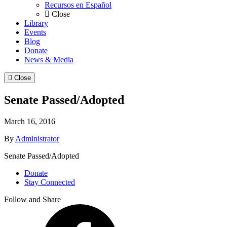
Recursos en Español
Close
Library
Events
Blog
Donate
News & Media
Close
Senate Passed/Adopted
March 16, 2016
By
Administrator
Senate Passed/Adopted
Donate
Stay Connected
Follow and Share