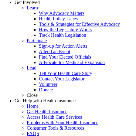
Get Involved
Learn
Why Advocacy Matters
Health Policy Issues
Tools & Strategies for Effective Advocacy
How the Legislature Works
Track Health Legislation
Participate
Sign-up for Action Alerts
Attend an Event
Find Your Elected Officials
Advocate for Medicaid Expansion
Lead
Tell Your Health Care Story
Contact Your Legislator
Volunteer
Donate
Close
Get Help with Health Insurance
Home
Get Health Insurance
Access Health Care Services
Problems with Your Health Insurance
Consumer Tools & Resources
FAQS