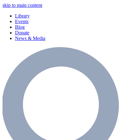
skip to main content
Library
Events
Blog
Donate
News & Media