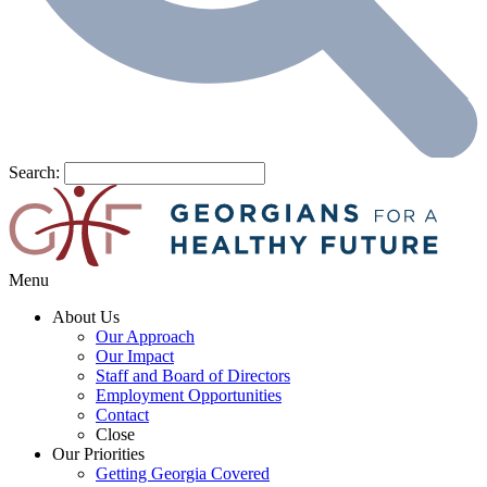
Search:
Menu
About Us
Our Approach
Our Impact
Staff and Board of Directors
Employment Opportunities
Contact
Close
Our Priorities
Getting Georgia Covered