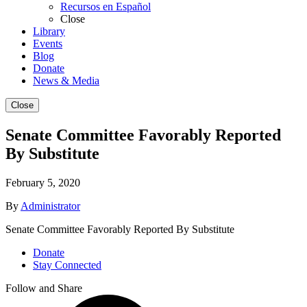
Recursos en Español
Close
Library
Events
Blog
Donate
News & Media
Close
Senate Committee Favorably Reported
By Substitute
February 5, 2020
By
Administrator
Senate Committee Favorably Reported By Substitute
Donate
Stay Connected
Follow and Share