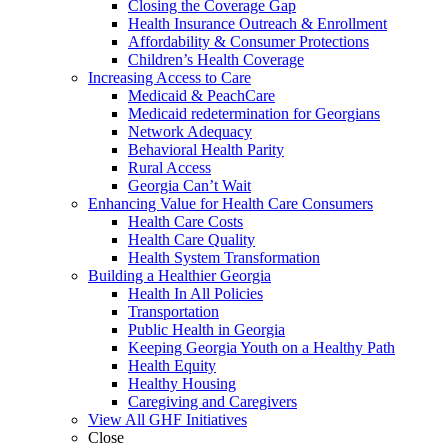
Closing the Coverage Gap
Health Insurance Outreach & Enrollment
Affordability & Consumer Protections
Children’s Health Coverage
Increasing Access to Care
Medicaid & PeachCare
Medicaid redetermination for Georgians
Network Adequacy
Behavioral Health Parity
Rural Access
Georgia Can’t Wait
Enhancing Value for Health Care Consumers
Health Care Costs
Health Care Quality
Health System Transformation
Building a Healthier Georgia
Health In All Policies
Transportation
Public Health in Georgia
Keeping Georgia Youth on a Healthy Path
Health Equity
Healthy Housing
Caregiving and Caregivers
View All GHF Initiatives
Close