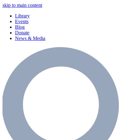
skip to main content
Library
Events
Blog
Donate
News & Media