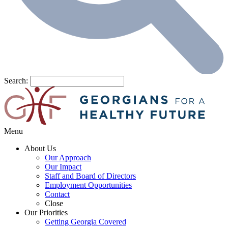
Search:
Menu
About Us
Our Approach
Our Impact
Staff and Board of Directors
Employment Opportunities
Contact
Close
Our Priorities
Getting Georgia Covered