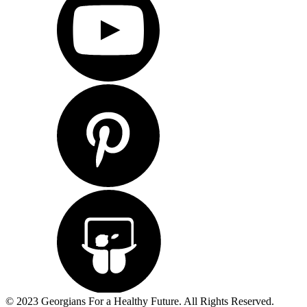
© 2023 Georgians For a Healthy Future. All Rights Reserved.