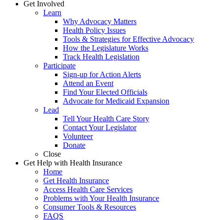
Get Involved
Learn
Why Advocacy Matters
Health Policy Issues
Tools & Strategies for Effective Advocacy
How the Legislature Works
Track Health Legislation
Participate
Sign-up for Action Alerts
Attend an Event
Find Your Elected Officials
Advocate for Medicaid Expansion
Lead
Tell Your Health Care Story
Contact Your Legislator
Volunteer
Donate
Close
Get Help with Health Insurance
Home
Get Health Insurance
Access Health Care Services
Problems with Your Health Insurance
Consumer Tools & Resources
FAQS