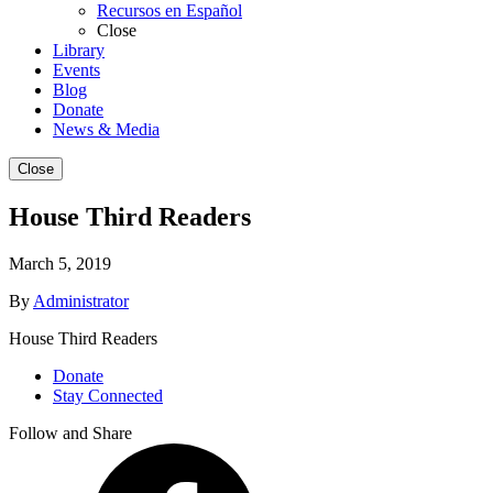
Recursos en Español
Close
Library
Events
Blog
Donate
News & Media
Close
House Third Readers
March 5, 2019
By
Administrator
House Third Readers
Donate
Stay Connected
Follow and Share