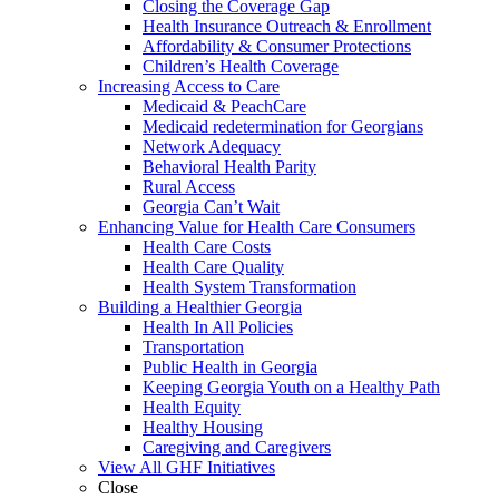
Closing the Coverage Gap
Health Insurance Outreach & Enrollment
Affordability & Consumer Protections
Children’s Health Coverage
Increasing Access to Care
Medicaid & PeachCare
Medicaid redetermination for Georgians
Network Adequacy
Behavioral Health Parity
Rural Access
Georgia Can’t Wait
Enhancing Value for Health Care Consumers
Health Care Costs
Health Care Quality
Health System Transformation
Building a Healthier Georgia
Health In All Policies
Transportation
Public Health in Georgia
Keeping Georgia Youth on a Healthy Path
Health Equity
Healthy Housing
Caregiving and Caregivers
View All GHF Initiatives
Close