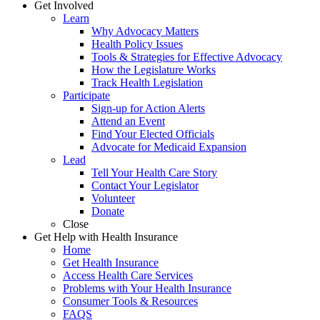
Get Involved
Learn
Why Advocacy Matters
Health Policy Issues
Tools & Strategies for Effective Advocacy
How the Legislature Works
Track Health Legislation
Participate
Sign-up for Action Alerts
Attend an Event
Find Your Elected Officials
Advocate for Medicaid Expansion
Lead
Tell Your Health Care Story
Contact Your Legislator
Volunteer
Donate
Close
Get Help with Health Insurance
Home
Get Health Insurance
Access Health Care Services
Problems with Your Health Insurance
Consumer Tools & Resources
FAQS