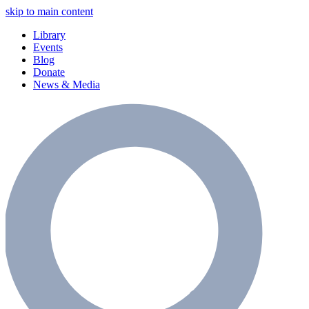
skip to main content
Library
Events
Blog
Donate
News & Media