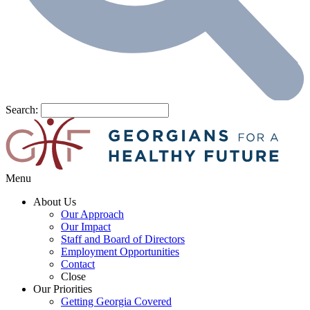
Search:
Menu
About Us
Our Approach
Our Impact
Staff and Board of Directors
Employment Opportunities
Contact
Close
Our Priorities
Getting Georgia Covered