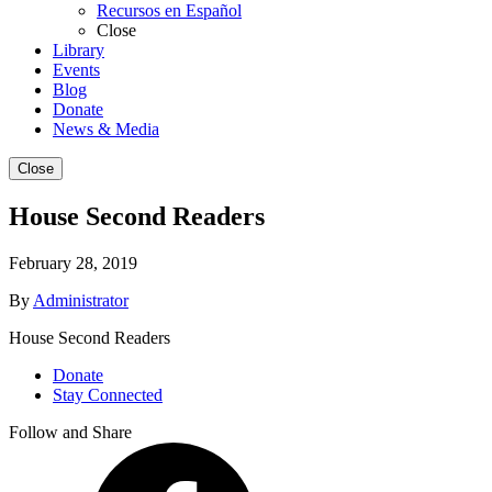
Recursos en Español
Close
Library
Events
Blog
Donate
News & Media
Close
House Second Readers
February 28, 2019
By
Administrator
House Second Readers
Donate
Stay Connected
Follow and Share