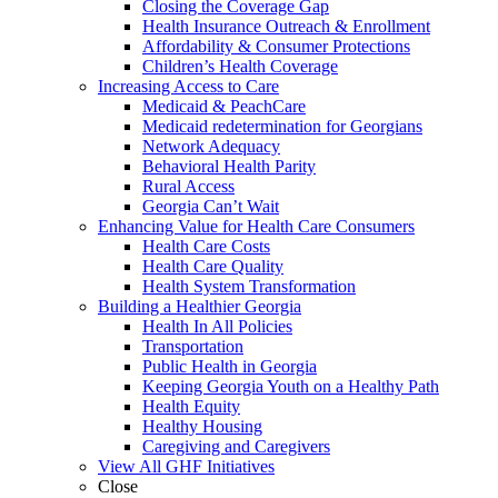
Closing the Coverage Gap
Health Insurance Outreach & Enrollment
Affordability & Consumer Protections
Children’s Health Coverage
Increasing Access to Care
Medicaid & PeachCare
Medicaid redetermination for Georgians
Network Adequacy
Behavioral Health Parity
Rural Access
Georgia Can’t Wait
Enhancing Value for Health Care Consumers
Health Care Costs
Health Care Quality
Health System Transformation
Building a Healthier Georgia
Health In All Policies
Transportation
Public Health in Georgia
Keeping Georgia Youth on a Healthy Path
Health Equity
Healthy Housing
Caregiving and Caregivers
View All GHF Initiatives
Close