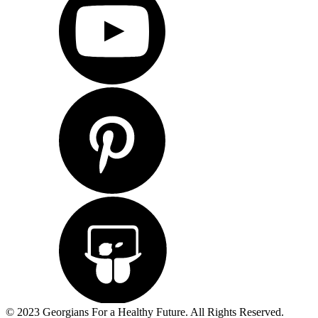
© 2023 Georgians For a Healthy Future. All Rights Reserved.