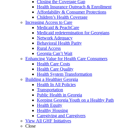
Closing the Coverage Gap
Health Insurance Outreach & Enrollment
Affordability & Consumer Protections
Children’s Health Coverage
Increasing Access to Care
Medicaid & PeachCare
Medicaid redetermination for Georgians
Network Adequacy
Behavioral Health Parity
Rural Access
Georgia Can’t Wait
Enhancing Value for Health Care Consumers
Health Care Costs
Health Care Quality
Health System Transformation
Building a Healthier Georgia
Health In All Policies
Transportation
Public Health in Georgia
Keeping Georgia Youth on a Healthy Path
Health Equity
Healthy Housing
Caregiving and Caregivers
View All GHF Initiatives
Close