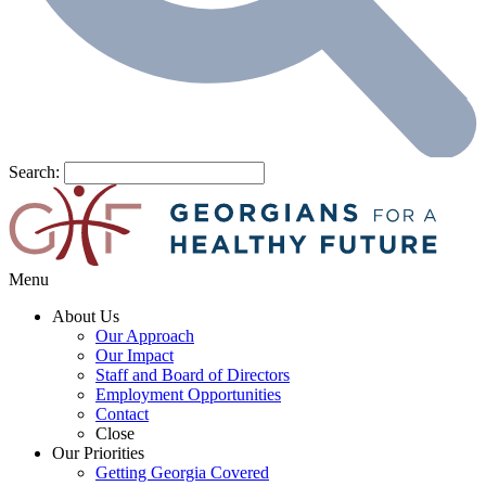
Search:
Menu
About Us
Our Approach
Our Impact
Staff and Board of Directors
Employment Opportunities
Contact
Close
Our Priorities
Getting Georgia Covered