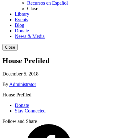
Recursos en Español
Close
Library
Events
Blog
Donate
News & Media
Close
House Prefiled
December 5, 2018
By
Administrator
House Prefiled
Donate
Stay Connected
Follow and Share