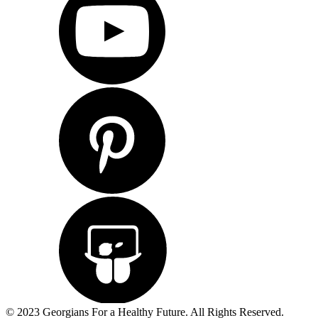
© 2023 Georgians For a Healthy Future. All Rights Reserved.