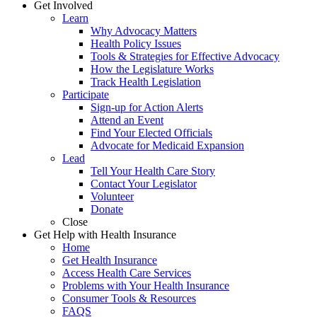
Get Involved
Learn
Why Advocacy Matters
Health Policy Issues
Tools & Strategies for Effective Advocacy
How the Legislature Works
Track Health Legislation
Participate
Sign-up for Action Alerts
Attend an Event
Find Your Elected Officials
Advocate for Medicaid Expansion
Lead
Tell Your Health Care Story
Contact Your Legislator
Volunteer
Donate
Close
Get Help with Health Insurance
Home
Get Health Insurance
Access Health Care Services
Problems with Your Health Insurance
Consumer Tools & Resources
FAQS