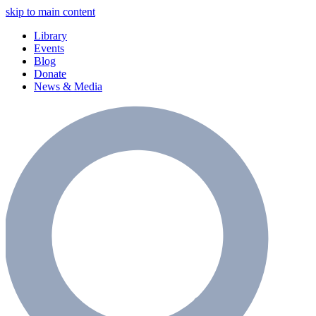
skip to main content
Library
Events
Blog
Donate
News & Media