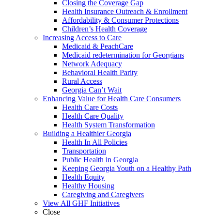
Closing the Coverage Gap
Health Insurance Outreach & Enrollment
Affordability & Consumer Protections
Children’s Health Coverage
Increasing Access to Care
Medicaid & PeachCare
Medicaid redetermination for Georgians
Network Adequacy
Behavioral Health Parity
Rural Access
Georgia Can’t Wait
Enhancing Value for Health Care Consumers
Health Care Costs
Health Care Quality
Health System Transformation
Building a Healthier Georgia
Health In All Policies
Transportation
Public Health in Georgia
Keeping Georgia Youth on a Healthy Path
Health Equity
Healthy Housing
Caregiving and Caregivers
View All GHF Initiatives
Close