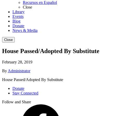
Recursos en Español
Close
Library
Events
Blog
Donate
News & Media
Close
House Passed/Adopted By Substitute
February 28, 2019
By
Administrator
House Passed/Adopted By Substitute
Donate
Stay Connected
Follow and Share