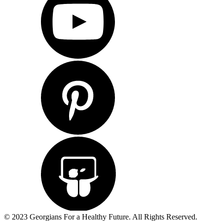
© 2023 Georgians For a Healthy Future. All Rights Reserved.