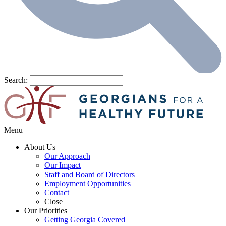
Search:
Menu
About Us
Our Approach
Our Impact
Staff and Board of Directors
Employment Opportunities
Contact
Close
Our Priorities
Getting Georgia Covered