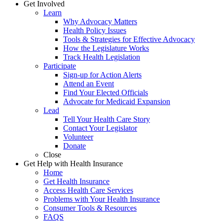
Get Involved
Learn
Why Advocacy Matters
Health Policy Issues
Tools & Strategies for Effective Advocacy
How the Legislature Works
Track Health Legislation
Participate
Sign-up for Action Alerts
Attend an Event
Find Your Elected Officials
Advocate for Medicaid Expansion
Lead
Tell Your Health Care Story
Contact Your Legislator
Volunteer
Donate
Close
Get Help with Health Insurance
Home
Get Health Insurance
Access Health Care Services
Problems with Your Health Insurance
Consumer Tools & Resources
FAQS