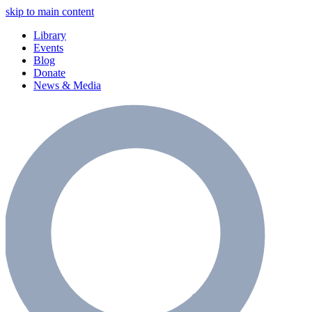
skip to main content
Library
Events
Blog
Donate
News & Media