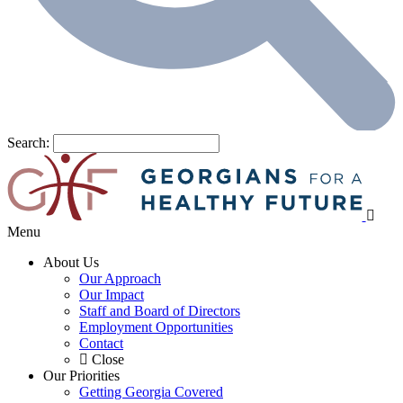
Search:
Menu
About Us
Our Approach
Our Impact
Staff and Board of Directors
Employment Opportunities
Contact
Close
Our Priorities
Getting Georgia Covered