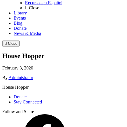
Recursos en Español
Close
Library
Events
Blog
Donate
News & Media
Close
House Hopper
February 3, 2020
By
Administrator
House Hopper
Donate
Stay Connected
Follow and Share