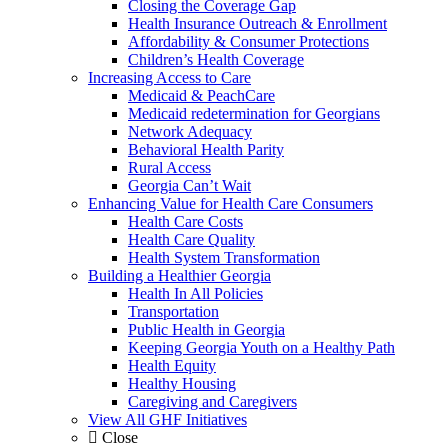
Closing the Coverage Gap
Health Insurance Outreach & Enrollment
Affordability & Consumer Protections
Children’s Health Coverage
Increasing Access to Care
Medicaid & PeachCare
Medicaid redetermination for Georgians
Network Adequacy
Behavioral Health Parity
Rural Access
Georgia Can’t Wait
Enhancing Value for Health Care Consumers
Health Care Costs
Health Care Quality
Health System Transformation
Building a Healthier Georgia
Health In All Policies
Transportation
Public Health in Georgia
Keeping Georgia Youth on a Healthy Path
Health Equity
Healthy Housing
Caregiving and Caregivers
View All GHF Initiatives
Close