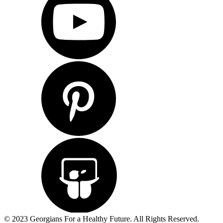
© 2023 Georgians For a Healthy Future. All Rights Reserved.