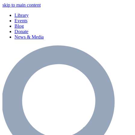
skip to main content
Library
Events
Blog
Donate
News & Media