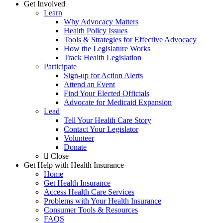
Get Involved
Learn
Why Advocacy Matters
Health Policy Issues
Tools & Strategies for Effective Advocacy
How the Legislature Works
Track Health Legislation
Participate
Sign-up for Action Alerts
Attend an Event
Find Your Elected Officials
Advocate for Medicaid Expansion
Lead
Tell Your Health Care Story
Contact Your Legislator
Volunteer
Donate
Close
Get Help with Health Insurance
Home
Get Health Insurance
Access Health Care Services
Problems with Your Health Insurance
Consumer Tools & Resources
FAQS