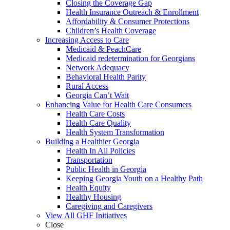
Closing the Coverage Gap
Health Insurance Outreach & Enrollment
Affordability & Consumer Protections
Children’s Health Coverage
Increasing Access to Care
Medicaid & PeachCare
Medicaid redetermination for Georgians
Network Adequacy
Behavioral Health Parity
Rural Access
Georgia Can’t Wait
Enhancing Value for Health Care Consumers
Health Care Costs
Health Care Quality
Health System Transformation
Building a Healthier Georgia
Health In All Policies
Transportation
Public Health in Georgia
Keeping Georgia Youth on a Healthy Path
Health Equity
Healthy Housing
Caregiving and Caregivers
View All GHF Initiatives
Close