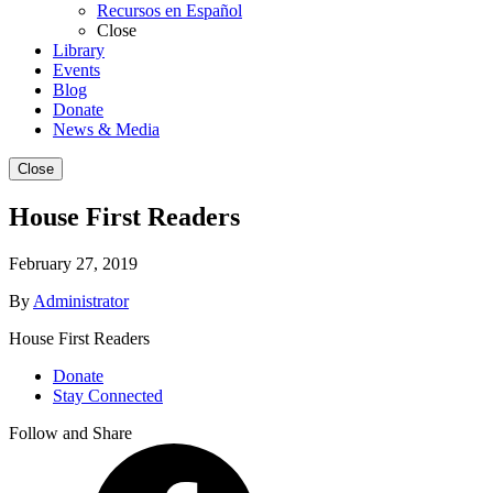
Recursos en Español
Close
Library
Events
Blog
Donate
News & Media
Close
House First Readers
February 27, 2019
By
Administrator
House First Readers
Donate
Stay Connected
Follow and Share