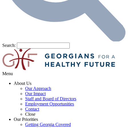
Search:
Menu
About Us
Our Approach
Our Impact
Staff and Board of Directors
Employment Opportunities
Contact
Close
Our Priorities
Getting Georgia Covered