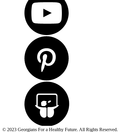
© 2023 Georgians For a Healthy Future. All Rights Reserved.