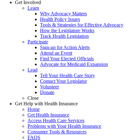
Get Involved
Learn
Why Advocacy Matters
Health Policy Issues
Tools & Strategies for Effective Advocacy
How the Legislature Works
Track Health Legislation
Participate
Sign-up for Action Alerts
Attend an Event
Find Your Elected Officials
Advocate for Medicaid Expansion
Lead
Tell Your Health Care Story
Contact Your Legislator
Volunteer
Donate
Close
Get Help with Health Insurance
Home
Get Health Insurance
Access Health Care Services
Problems with Your Health Insurance
Consumer Tools & Resources
FAQS