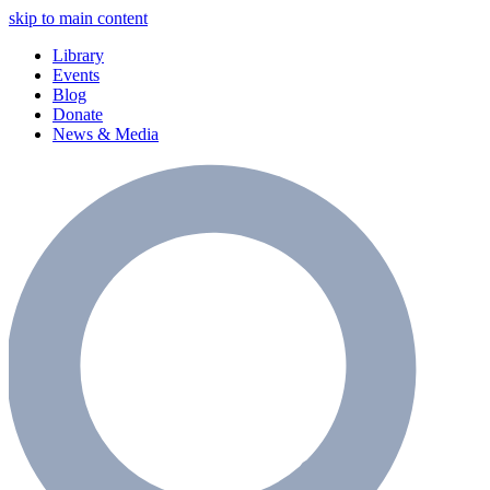
skip to main content
Library
Events
Blog
Donate
News & Media