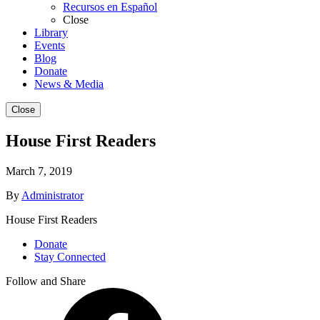
Recursos en Español
Close
Library
Events
Blog
Donate
News & Media
Close
House First Readers
March 7, 2019
By
Administrator
House First Readers
Donate
Stay Connected
Follow and Share