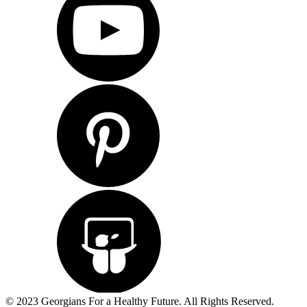
© 2023 Georgians For a Healthy Future. All Rights Reserved.