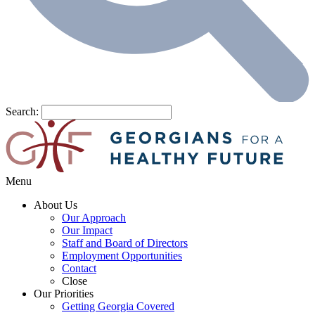
Search:
Menu
About Us
Our Approach
Our Impact
Staff and Board of Directors
Employment Opportunities
Contact
Close
Our Priorities
Getting Georgia Covered