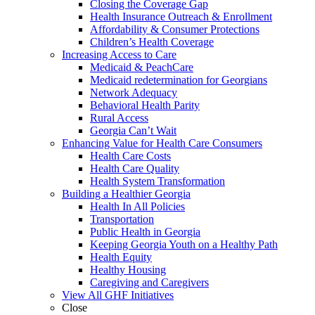
Closing the Coverage Gap
Health Insurance Outreach & Enrollment
Affordability & Consumer Protections
Children’s Health Coverage
Increasing Access to Care
Medicaid & PeachCare
Medicaid redetermination for Georgians
Network Adequacy
Behavioral Health Parity
Rural Access
Georgia Can’t Wait
Enhancing Value for Health Care Consumers
Health Care Costs
Health Care Quality
Health System Transformation
Building a Healthier Georgia
Health In All Policies
Transportation
Public Health in Georgia
Keeping Georgia Youth on a Healthy Path
Health Equity
Healthy Housing
Caregiving and Caregivers
View All GHF Initiatives
Close