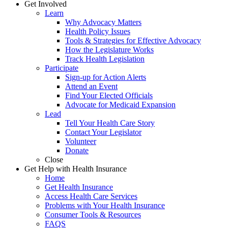
Get Involved
Learn
Why Advocacy Matters
Health Policy Issues
Tools & Strategies for Effective Advocacy
How the Legislature Works
Track Health Legislation
Participate
Sign-up for Action Alerts
Attend an Event
Find Your Elected Officials
Advocate for Medicaid Expansion
Lead
Tell Your Health Care Story
Contact Your Legislator
Volunteer
Donate
Close
Get Help with Health Insurance
Home
Get Health Insurance
Access Health Care Services
Problems with Your Health Insurance
Consumer Tools & Resources
FAQS