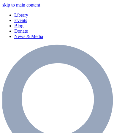
skip to main content
Library
Events
Blog
Donate
News & Media