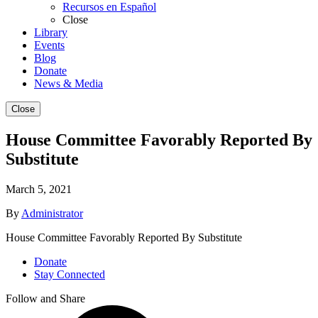
Recursos en Español
Close
Library
Events
Blog
Donate
News & Media
Close
House Committee Favorably Reported By
Substitute
March 5, 2021
By
Administrator
House Committee Favorably Reported By Substitute
Donate
Stay Connected
Follow and Share