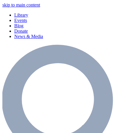
skip to main content
Library
Events
Blog
Donate
News & Media