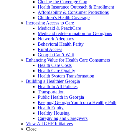
Closing the Coverage Gap
Health Insurance Outreach & Enrollment
Affordability & Consumer Protections
Children’s Health Coverage
Increasing Access to Care
Medicaid & PeachCare
Medicaid redetermination for Georgians
Network Adequacy
Behavioral Health Parity
Rural Access
Georgia Can’t Wait
Enhancing Value for Health Care Consumers
Health Care Costs
Health Care Quality
Health System Transformation
Building a Healthier Georgia
Health In All Policies
Transportation
Public Health in Georgia
Keeping Georgia Youth on a Healthy Path
Health Equity
Healthy Housing
Caregiving and Caregivers
View All GHF Initiatives
Close