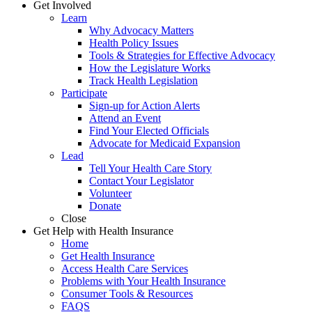
Get Involved
Learn
Why Advocacy Matters
Health Policy Issues
Tools & Strategies for Effective Advocacy
How the Legislature Works
Track Health Legislation
Participate
Sign-up for Action Alerts
Attend an Event
Find Your Elected Officials
Advocate for Medicaid Expansion
Lead
Tell Your Health Care Story
Contact Your Legislator
Volunteer
Donate
Close
Get Help with Health Insurance
Home
Get Health Insurance
Access Health Care Services
Problems with Your Health Insurance
Consumer Tools & Resources
FAQS