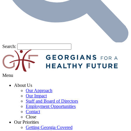
Search:
Menu
About Us
Our Approach
Our Impact
Staff and Board of Directors
Employment Opportunities
Contact
Close
Our Priorities
Getting Georgia Covered