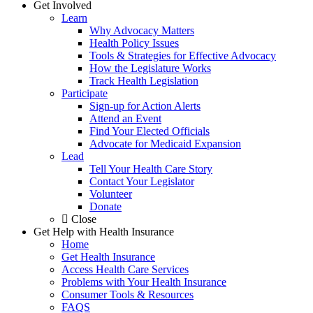
Get Involved
Learn
Why Advocacy Matters
Health Policy Issues
Tools & Strategies for Effective Advocacy
How the Legislature Works
Track Health Legislation
Participate
Sign-up for Action Alerts
Attend an Event
Find Your Elected Officials
Advocate for Medicaid Expansion
Lead
Tell Your Health Care Story
Contact Your Legislator
Volunteer
Donate
Close
Get Help with Health Insurance
Home
Get Health Insurance
Access Health Care Services
Problems with Your Health Insurance
Consumer Tools & Resources
FAQS