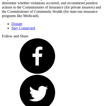
determine whether violations occurred, and recommend punitive
actions to the Commissioner of Insurance (for private insurers) and
the Commissioner of Community Health (for state-run insurance
programs like Medicaid).
Donate
Stay Connected
Follow and Share