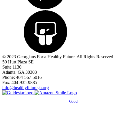
© 2023 Georgians For a Healthy Future. All Rights Reserved.
50 Hurt Plaza SE
Suite 1130
Atlanta, GA 30303
Phone: 404-567-5016
Fax: 404-935-9885
info@healthyfuturega.org
Powered by
Good