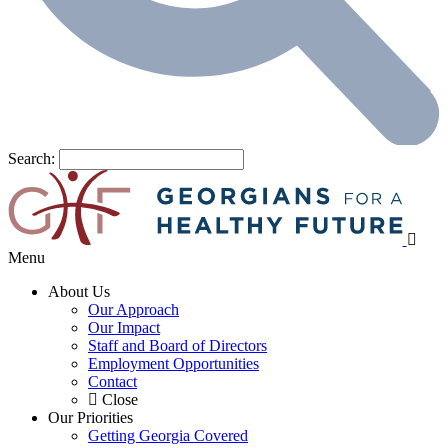
Search:
Menu
About Us
Our Approach
Our Impact
Staff and Board of Directors
Employment Opportunities
Contact
Close
Our Priorities
Getting Georgia Covered