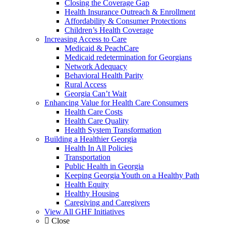
Closing the Coverage Gap
Health Insurance Outreach & Enrollment
Affordability & Consumer Protections
Children’s Health Coverage
Increasing Access to Care
Medicaid & PeachCare
Medicaid redetermination for Georgians
Network Adequacy
Behavioral Health Parity
Rural Access
Georgia Can’t Wait
Enhancing Value for Health Care Consumers
Health Care Costs
Health Care Quality
Health System Transformation
Building a Healthier Georgia
Health In All Policies
Transportation
Public Health in Georgia
Keeping Georgia Youth on a Healthy Path
Health Equity
Healthy Housing
Caregiving and Caregivers
View All GHF Initiatives
Close