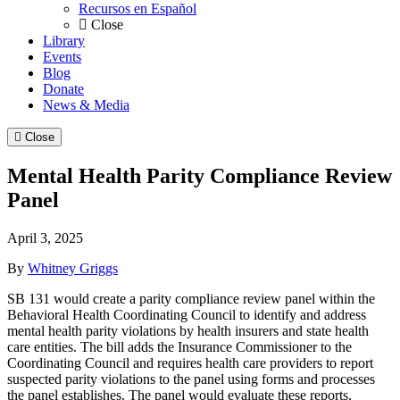
Recursos en Español
Close
Library
Events
Blog
Donate
News & Media
Close
Mental Health Parity Compliance Review
Panel
April 3, 2025
By
Whitney Griggs
SB 131 would create a parity compliance review panel within the
Behavioral Health Coordinating Council to identify and address
mental health parity violations by health insurers and state health
care entities. The bill adds the Insurance Commissioner to the
Coordinating Council and requires health care providers to report
suspected parity violations to the panel using forms and processes
the panel establishes. The panel would evaluate these reports,