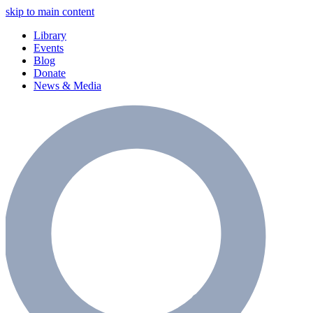
skip to main content
Library
Events
Blog
Donate
News & Media