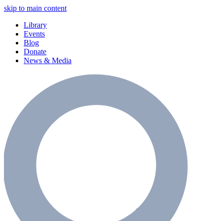
skip to main content
Library
Events
Blog
Donate
News & Media