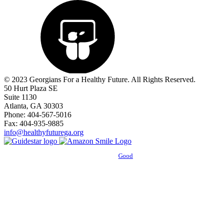
© 2023 Georgians For a Healthy Future. All Rights Reserved.
50 Hurt Plaza SE
Suite 1130
Atlanta, GA 30303
Phone: 404-567-5016
Fax: 404-935-9885
info@healthyfuturega.org
Powered by
Good