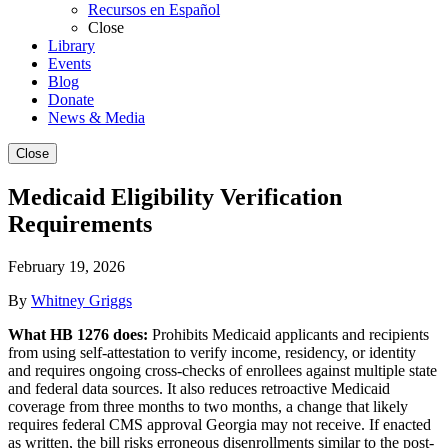
Recursos en Español
Close
Library
Events
Blog
Donate
News & Media
Close
Medicaid Eligibility Verification
Requirements
February 19, 2026
By
Whitney Griggs
What HB 1276 does:
Prohibits Medicaid applicants and recipients
from using self-attestation to verify income, residency, or identity
and requires ongoing cross-checks of enrollees against multiple state
and federal data sources. It also reduces retroactive Medicaid
coverage from three months to two months, a change that likely
requires federal CMS approval Georgia may not receive. If enacted
as written, the bill risks erroneous disenrollments similar to the post-