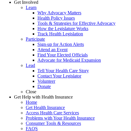
Get Involved
Learn
Why Advocacy Matters
Health Policy Issues
Tools & Strategies for Effective Advocacy
How the Legislature Works
Track Health Legislation
Participate
Sign-up for Action Alerts
Attend an Event
Find Your Elected Officials
Advocate for Medicaid Expansion
Lead
Tell Your Health Care Story
Contact Your Legislator
Volunteer
Donate
Close
Get Help with Health Insurance
Home
Get Health Insurance
Access Health Care Services
Problems with Your Health Insurance
Consumer Tools & Resources
FAQS