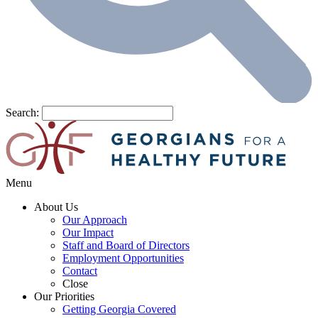
Search:
Menu
About Us
Our Approach
Our Impact
Staff and Board of Directors
Employment Opportunities
Contact
Close
Our Priorities
Getting Georgia Covered