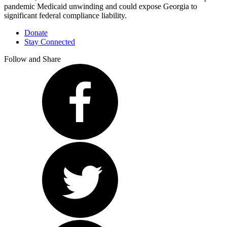
pandemic Medicaid unwinding and could expose Georgia to
significant federal compliance liability.
Donate
Stay Connected
Follow and Share