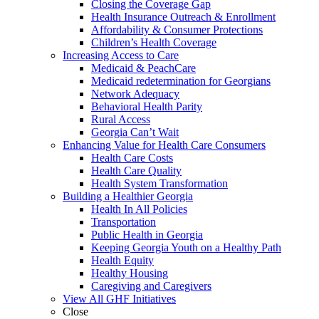
Closing the Coverage Gap
Health Insurance Outreach & Enrollment
Affordability & Consumer Protections
Children’s Health Coverage
Increasing Access to Care
Medicaid & PeachCare
Medicaid redetermination for Georgians
Network Adequacy
Behavioral Health Parity
Rural Access
Georgia Can’t Wait
Enhancing Value for Health Care Consumers
Health Care Costs
Health Care Quality
Health System Transformation
Building a Healthier Georgia
Health In All Policies
Transportation
Public Health in Georgia
Keeping Georgia Youth on a Healthy Path
Health Equity
Healthy Housing
Caregiving and Caregivers
View All GHF Initiatives
Close