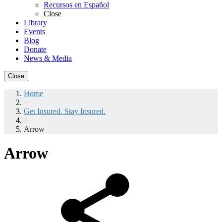
Recursos en Español
Close
Library
Events
Blog
Donate
News & Media
Close
Home
>
Get Insured. Stay Insured.
>
Arrow
Arrow