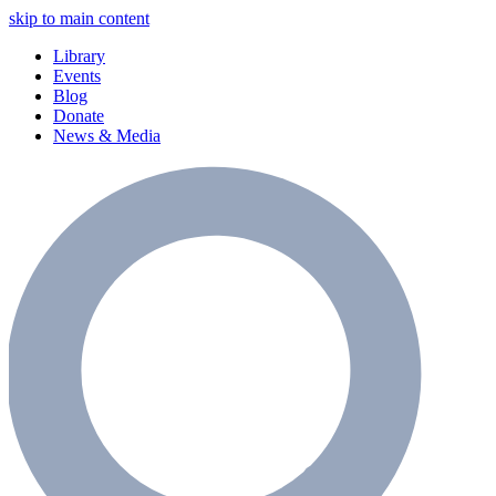
skip to main content
Library
Events
Blog
Donate
News & Media