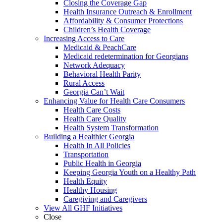
Closing the Coverage Gap
Health Insurance Outreach & Enrollment
Affordability & Consumer Protections
Children’s Health Coverage
Increasing Access to Care
Medicaid & PeachCare
Medicaid redetermination for Georgians
Network Adequacy
Behavioral Health Parity
Rural Access
Georgia Can’t Wait
Enhancing Value for Health Care Consumers
Health Care Costs
Health Care Quality
Health System Transformation
Building a Healthier Georgia
Health In All Policies
Transportation
Public Health in Georgia
Keeping Georgia Youth on a Healthy Path
Health Equity
Healthy Housing
Caregiving and Caregivers
View All GHF Initiatives
Close