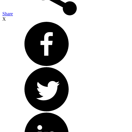
Share
X