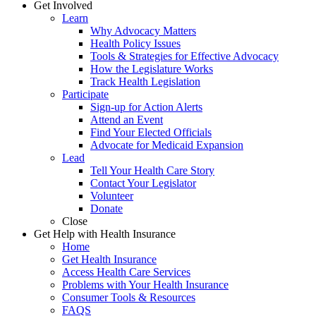
Get Involved
Learn
Why Advocacy Matters
Health Policy Issues
Tools & Strategies for Effective Advocacy
How the Legislature Works
Track Health Legislation
Participate
Sign-up for Action Alerts
Attend an Event
Find Your Elected Officials
Advocate for Medicaid Expansion
Lead
Tell Your Health Care Story
Contact Your Legislator
Volunteer
Donate
Close
Get Help with Health Insurance
Home
Get Health Insurance
Access Health Care Services
Problems with Your Health Insurance
Consumer Tools & Resources
FAQS