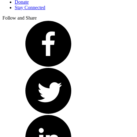
Donate
Stay Connected
Follow and Share