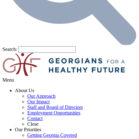
Search:
Menu
About Us
Our Approach
Our Impact
Staff and Board of Directors
Employment Opportunities
Contact
Close
Our Priorities
Getting Georgia Covered