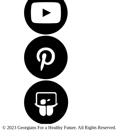
© 2023 Georgians For a Healthy Future. All Rights Reserved.