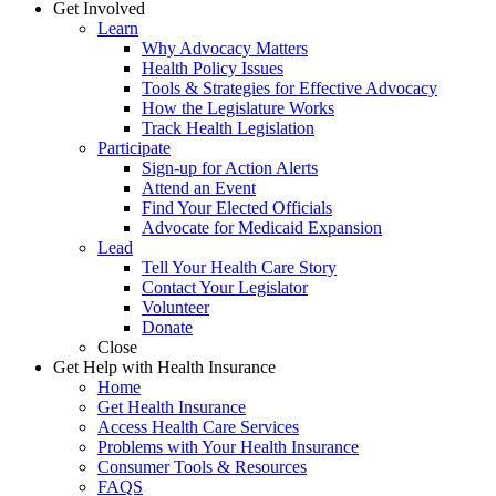
Get Involved
Learn
Why Advocacy Matters
Health Policy Issues
Tools & Strategies for Effective Advocacy
How the Legislature Works
Track Health Legislation
Participate
Sign-up for Action Alerts
Attend an Event
Find Your Elected Officials
Advocate for Medicaid Expansion
Lead
Tell Your Health Care Story
Contact Your Legislator
Volunteer
Donate
Close
Get Help with Health Insurance
Home
Get Health Insurance
Access Health Care Services
Problems with Your Health Insurance
Consumer Tools & Resources
FAQS