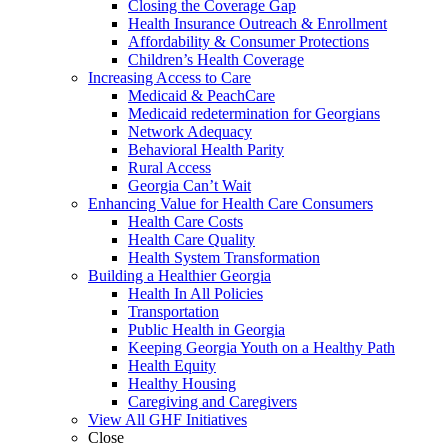
Closing the Coverage Gap
Health Insurance Outreach & Enrollment
Affordability & Consumer Protections
Children’s Health Coverage
Increasing Access to Care
Medicaid & PeachCare
Medicaid redetermination for Georgians
Network Adequacy
Behavioral Health Parity
Rural Access
Georgia Can’t Wait
Enhancing Value for Health Care Consumers
Health Care Costs
Health Care Quality
Health System Transformation
Building a Healthier Georgia
Health In All Policies
Transportation
Public Health in Georgia
Keeping Georgia Youth on a Healthy Path
Health Equity
Healthy Housing
Caregiving and Caregivers
View All GHF Initiatives
Close