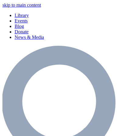
skip to main content
Library
Events
Blog
Donate
News & Media