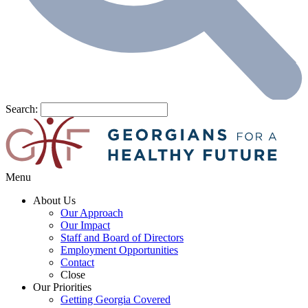
Search:
Menu
About Us
Our Approach
Our Impact
Staff and Board of Directors
Employment Opportunities
Contact
Close
Our Priorities
Getting Georgia Covered