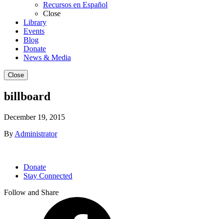
Recursos en Español
Close
Library
Events
Blog
Donate
News & Media
Close
billboard
December 19, 2015
By
Administrator
Donate
Stay Connected
Follow and Share