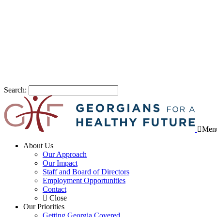
Search:
Men
About Us
Our Approach
Our Impact
Staff and Board of Directors
Employment Opportunities
Contact
Close
Our Priorities
Getting Georgia Covered