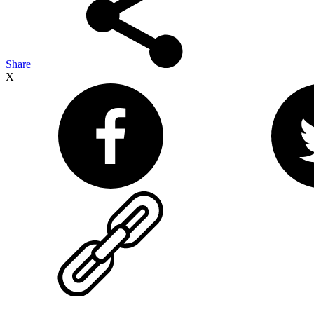
Share
X