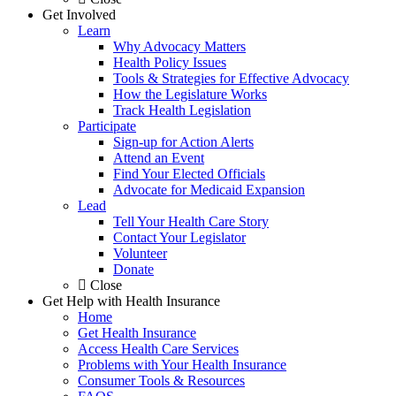
Get Involved
Learn
Why Advocacy Matters
Health Policy Issues
Tools & Strategies for Effective Advocacy
How the Legislature Works
Track Health Legislation
Participate
Sign-up for Action Alerts
Attend an Event
Find Your Elected Officials
Advocate for Medicaid Expansion
Lead
Tell Your Health Care Story
Contact Your Legislator
Volunteer
Donate
Close
Get Help with Health Insurance
Home
Get Health Insurance
Access Health Care Services
Problems with Your Health Insurance
Consumer Tools & Resources