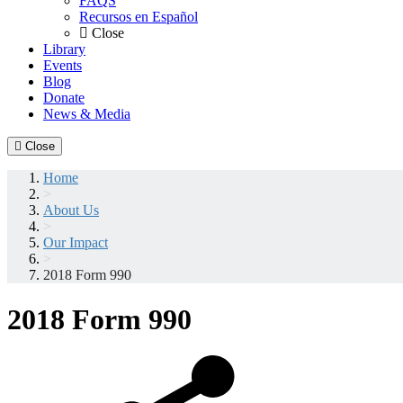
FAQS
Recursos en Español
Close
Library
Events
Blog
Donate
News & Media
Close
Home
>
About Us
>
Our Impact
>
2018 Form 990
2018 Form 990