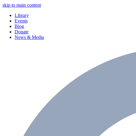
skip to main content
Library
Events
Blog
Donate
News & Media