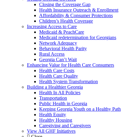
Closing the Coverage Gap
Health Insurance Outreach & Enrollment
Affordability & Consumer Protections
Children’s Health Coverage
Increasing Access to Care
Medicaid & PeachCare
Medicaid redetermination for Georgians
Network Adequacy
Behavioral Health Parity
Rural Access
Georgia Can’t Wait
Enhancing Value for Health Care Consumers
Health Care Costs
Health Care Quality
Health System Transformation
Building a Healthier Georgia
Health In All Policies
Transportation
Public Health in Georgia
Keeping Georgia Youth on a Healthy Path
Health Equity
Healthy Housing
Caregiving and Caregivers
View All GHF Initiatives
Close