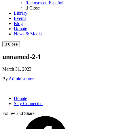
Recursos en Español
Close
Library
Events
Blog
Donate
News & Media
Close
unnamed-2-1
March 31, 2023
By
Administrator
Donate
Stay Connected
Follow and Share