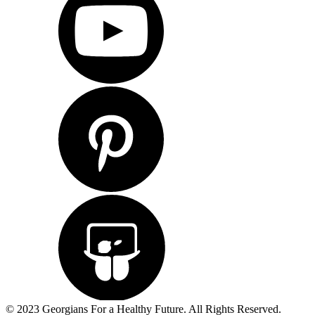
© 2023 Georgians For a Healthy Future. All Rights Reserved.