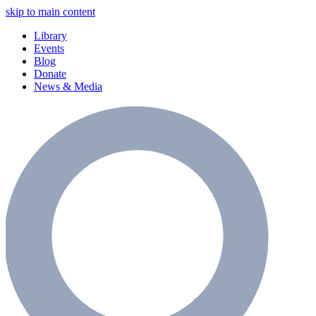
skip to main content
Library
Events
Blog
Donate
News & Media