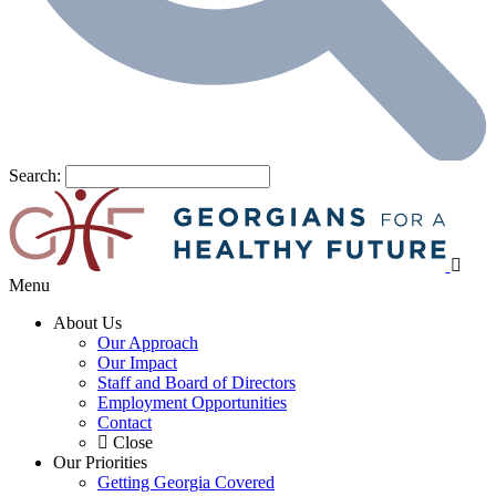
Search:
Menu
About Us
Our Approach
Our Impact
Staff and Board of Directors
Employment Opportunities
Contact
Close
Our Priorities
Getting Georgia Covered