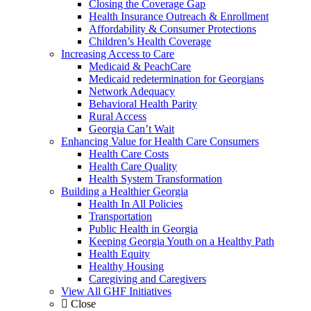
Closing the Coverage Gap
Health Insurance Outreach & Enrollment
Affordability & Consumer Protections
Children’s Health Coverage
Increasing Access to Care
Medicaid & PeachCare
Medicaid redetermination for Georgians
Network Adequacy
Behavioral Health Parity
Rural Access
Georgia Can’t Wait
Enhancing Value for Health Care Consumers
Health Care Costs
Health Care Quality
Health System Transformation
Building a Healthier Georgia
Health In All Policies
Transportation
Public Health in Georgia
Keeping Georgia Youth on a Healthy Path
Health Equity
Healthy Housing
Caregiving and Caregivers
View All GHF Initiatives
Close