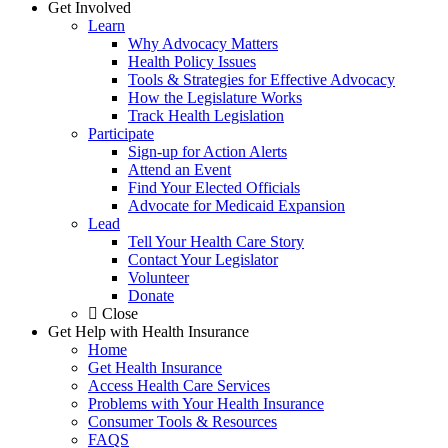
Get Involved
Learn
Why Advocacy Matters
Health Policy Issues
Tools & Strategies for Effective Advocacy
How the Legislature Works
Track Health Legislation
Participate
Sign-up for Action Alerts
Attend an Event
Find Your Elected Officials
Advocate for Medicaid Expansion
Lead
Tell Your Health Care Story
Contact Your Legislator
Volunteer
Donate
Close
Get Help with Health Insurance
Home
Get Health Insurance
Access Health Care Services
Problems with Your Health Insurance
Consumer Tools & Resources
FAQS