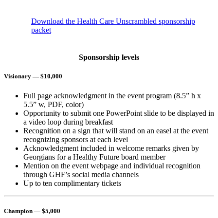
Download the Health Care Unscrambled sponsorship
packet
Sponsorship levels
Visionary
— $10,000
Full page acknowledgment in the event program (8.5” h x
5.5” w, PDF, color)
Opportunity to submit one PowerPoint slide to be displayed in
a video loop during breakfast
Recognition on a sign that will stand on an easel at the event
recognizing sponsors at each level
Acknowledgment included in welcome remarks given by
Georgians for a Healthy Future board member
Mention on the event webpage and individual recognition
through GHF’s social media channels
Up to ten complimentary tickets
Champion
— $5,000