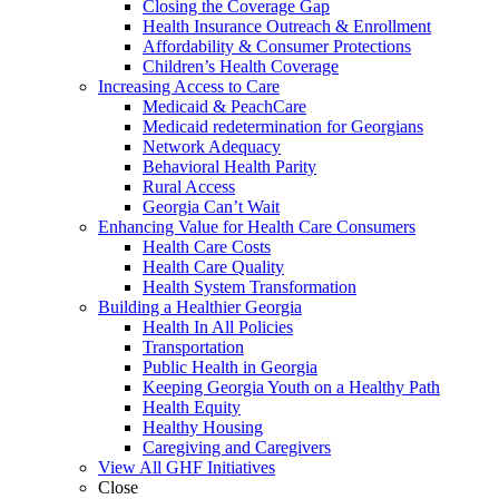
Closing the Coverage Gap
Health Insurance Outreach & Enrollment
Affordability & Consumer Protections
Children’s Health Coverage
Increasing Access to Care
Medicaid & PeachCare
Medicaid redetermination for Georgians
Network Adequacy
Behavioral Health Parity
Rural Access
Georgia Can’t Wait
Enhancing Value for Health Care Consumers
Health Care Costs
Health Care Quality
Health System Transformation
Building a Healthier Georgia
Health In All Policies
Transportation
Public Health in Georgia
Keeping Georgia Youth on a Healthy Path
Health Equity
Healthy Housing
Caregiving and Caregivers
View All GHF Initiatives
Close