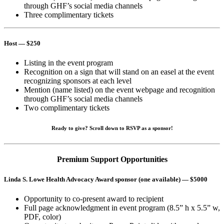
through GHF’s social media channels
Three complimentary tickets
Host
— $250
Listing in the event program
Recognition on a sign that will stand on an easel at the event
recognizing sponsors at each level
Mention (name listed) on the event webpage and recognition
through GHF’s social media channels
Two complimentary tickets
Ready to give? Scroll down to RSVP as a sponsor!
Premium Support Opportunities
Linda S. Lowe Health Advocacy Award sponsor (one available)
— $5000
Opportunity to co-present award to recipient
Full page acknowledgment in event program (8.5” h x 5.5” w,
PDF, color)