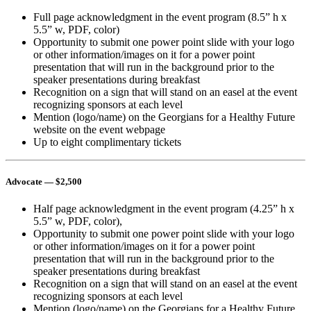
Full page acknowledgment in the event program (8.5” h x
5.5” w, PDF, color)
Opportunity to submit one power point slide with your logo
or other information/images on it for a power point
presentation that will run in the background prior to the
speaker presentations during breakfast
Recognition on a sign that will stand on an easel at the event
recognizing sponsors at each level
Mention (logo/name) on the Georgians for a Healthy Future
website on the event webpage
Up to eight complimentary tickets
Advocate
— $2,500
Half page acknowledgment in the event program (4.25” h x
5.5” w, PDF, color),
Opportunity to submit one power point slide with your logo
or other information/images on it for a power point
presentation that will run in the background prior to the
speaker presentations during breakfast
Recognition on a sign that will stand on an easel at the event
recognizing sponsors at each level
Mention (logo/name) on the Georgians for a Healthy Future