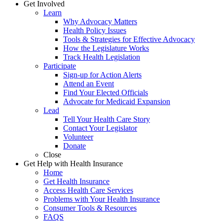
Get Involved
Learn
Why Advocacy Matters
Health Policy Issues
Tools & Strategies for Effective Advocacy
How the Legislature Works
Track Health Legislation
Participate
Sign-up for Action Alerts
Attend an Event
Find Your Elected Officials
Advocate for Medicaid Expansion
Lead
Tell Your Health Care Story
Contact Your Legislator
Volunteer
Donate
Close
Get Help with Health Insurance
Home
Get Health Insurance
Access Health Care Services
Problems with Your Health Insurance
Consumer Tools & Resources
FAQS