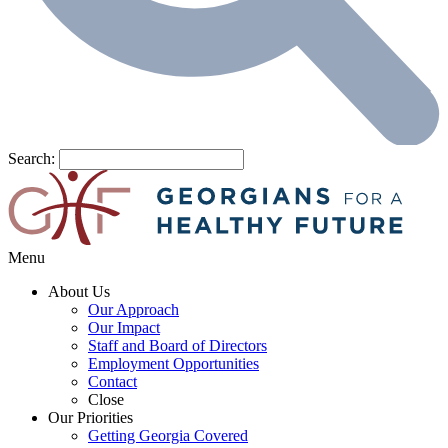
Search:
Menu
About Us
Our Approach
Our Impact
Staff and Board of Directors
Employment Opportunities
Contact
Close
Our Priorities
Getting Georgia Covered