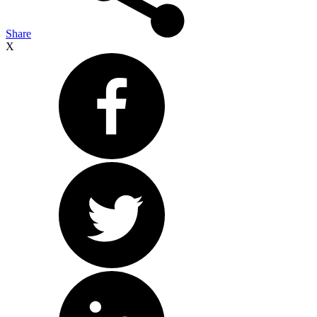
Share
X