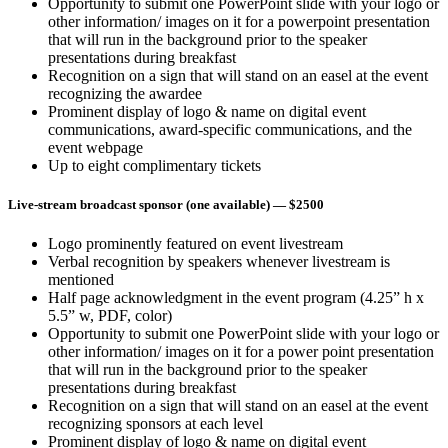
Opportunity to submit one PowerPoint slide with your logo or
other information/ images on it for a powerpoint presentation
that will run in the background prior to the speaker
presentations during breakfast
Recognition on a sign that will stand on an easel at the event
recognizing the awardee
Prominent display of logo & name on digital event
communications, award-specific communications, and the
event webpage
Up to eight complimentary tickets
Live-stream broadcast sponsor (one available)
— $2500
Logo prominently featured on event livestream
Verbal recognition by speakers whenever livestream is
mentioned
Half page acknowledgment in the event program (4.25” h x
5.5” w, PDF, color)
Opportunity to submit one PowerPoint slide with your logo or
other information/ images on it for a power point presentation
that will run in the background prior to the speaker
presentations during breakfast
Recognition on a sign that will stand on an easel at the event
recognizing sponsors at each level
Prominent display of logo & name on digital event