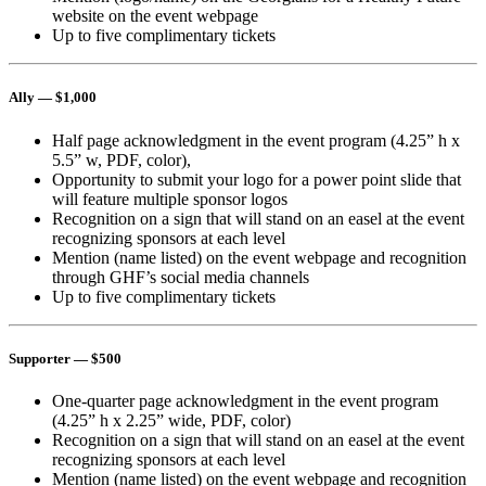
website on the event webpage
Up to five complimentary tickets
Ally
— $1,000
Half page acknowledgment in the event program (4.25” h x
5.5” w, PDF, color),
Opportunity to submit your logo for a power point slide that
will feature multiple sponsor logos
Recognition on a sign that will stand on an easel at the event
recognizing sponsors at each level
Mention (name listed) on the event webpage and recognition
through GHF’s social media channels
Up to five complimentary tickets
Supporter
— $500
One-quarter page acknowledgment in the event program
(4.25” h x 2.25” wide, PDF, color)
Recognition on a sign that will stand on an easel at the event
recognizing sponsors at each level
Mention (name listed) on the event webpage and recognition