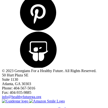
© 2023 Georgians For a Healthy Future. All Rights Reserved.
50 Hurt Plaza SE
Suite 1130
Atlanta, GA 30303
Phone: 404-567-5016
Fax: 404-935-9885
info@healthyfuturega.org