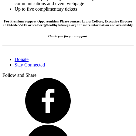
communications and event webpage
Up to five complimentary tickets
For Premium Support Opportunities: Please contact Laura Colbert, Executive Director
at 404-567-5016 or lcolbert@healthyfuturega.org for more information and availability.
Thank you for your support!
Donate
Stay Connected
Follow and Share