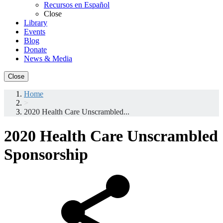
Recursos en Español
Close
Library
Events
Blog
Donate
News & Media
Close
Home
>
2020 Health Care Unscrambled...
2020 Health Care Unscrambled
Sponsorship