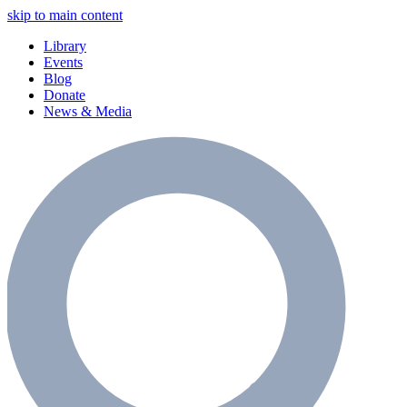
skip to main content
Library
Events
Blog
Donate
News & Media