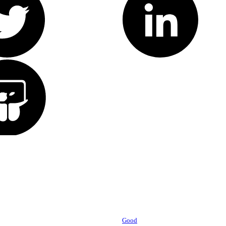
Powered by
Good