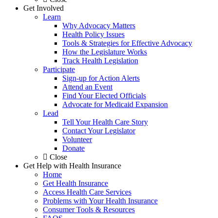
Get Involved
Learn
Why Advocacy Matters
Health Policy Issues
Tools & Strategies for Effective Advocacy
How the Legislature Works
Track Health Legislation
Participate
Sign-up for Action Alerts
Attend an Event
Find Your Elected Officials
Advocate for Medicaid Expansion
Lead
Tell Your Health Care Story
Contact Your Legislator
Volunteer
Donate
Close
Get Help with Health Insurance
Home
Get Health Insurance
Access Health Care Services
Problems with Your Health Insurance
Consumer Tools & Resources