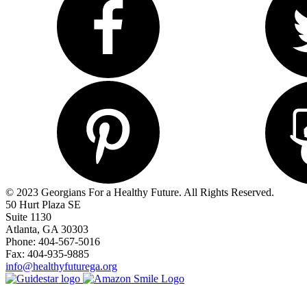
© 2023 Georgians For a Healthy Future. All Rights Reserved.
50 Hurt Plaza SE
Suite 1130
Atlanta, GA 30303
Phone: 404-567-5016
Fax: 404-935-9885
info@healthyfuturega.org