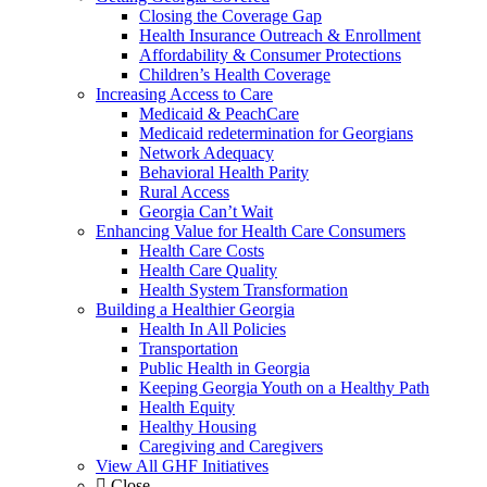
Closing the Coverage Gap
Health Insurance Outreach & Enrollment
Affordability & Consumer Protections
Children’s Health Coverage
Increasing Access to Care
Medicaid & PeachCare
Medicaid redetermination for Georgians
Network Adequacy
Behavioral Health Parity
Rural Access
Georgia Can’t Wait
Enhancing Value for Health Care Consumers
Health Care Costs
Health Care Quality
Health System Transformation
Building a Healthier Georgia
Health In All Policies
Transportation
Public Health in Georgia
Keeping Georgia Youth on a Healthy Path
Health Equity
Healthy Housing
Caregiving and Caregivers
View All GHF Initiatives
Close