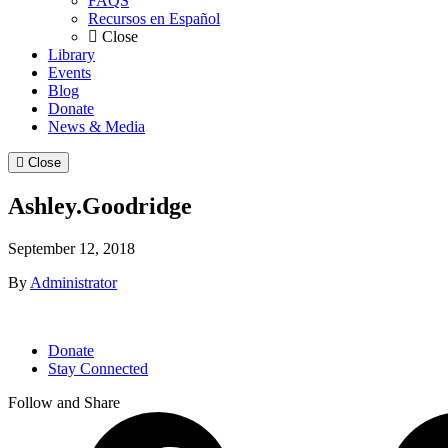
FAQS
Recursos en Español
Close
Library
Events
Blog
Donate
News & Media
Close
Ashley.Goodridge
September 12, 2018
By
Administrator
Donate
Stay Connected
Follow and Share