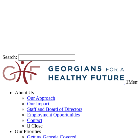
Search:
Men
About Us
Our Approach
Our Impact
Staff and Board of Directors
Employment Opportunities
Contact
Close
Our Priorities
Getting Georgia Covered