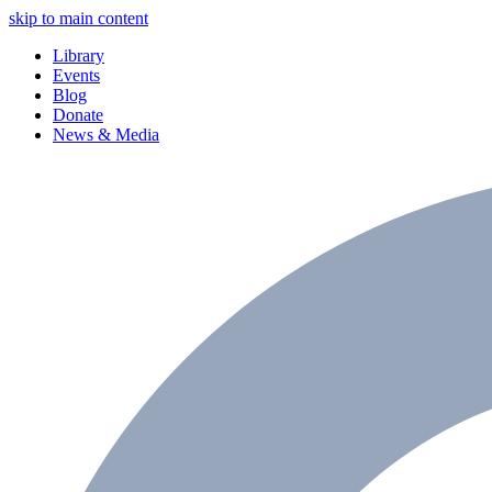
skip to main content
Library
Events
Blog
Donate
News & Media