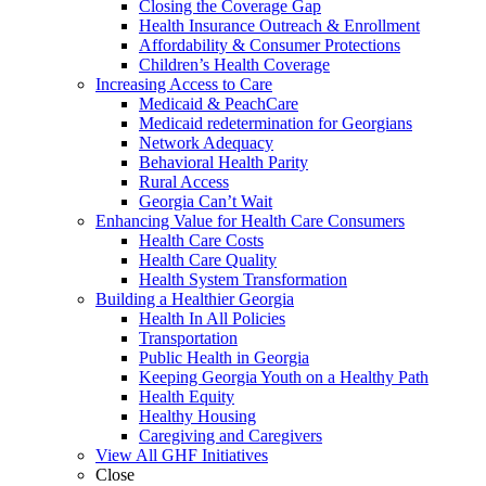
Closing the Coverage Gap
Health Insurance Outreach & Enrollment
Affordability & Consumer Protections
Children’s Health Coverage
Increasing Access to Care
Medicaid & PeachCare
Medicaid redetermination for Georgians
Network Adequacy
Behavioral Health Parity
Rural Access
Georgia Can’t Wait
Enhancing Value for Health Care Consumers
Health Care Costs
Health Care Quality
Health System Transformation
Building a Healthier Georgia
Health In All Policies
Transportation
Public Health in Georgia
Keeping Georgia Youth on a Healthy Path
Health Equity
Healthy Housing
Caregiving and Caregivers
View All GHF Initiatives
Close