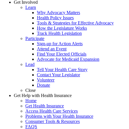
Get Involved
Learn
Why Advocacy Matters
Health Policy Issues
Tools & Strategies for Effective Advocacy
How the Legislature Works
Track Health Legislation
Participate
Sign-up for Action Alerts
Attend an Event
Find Your Elected Officials
Advocate for Medicaid Expansion
Lead
Tell Your Health Care Story
Contact Your Legislator
Volunteer
Donate
Close
Get Help with Health Insurance
Home
Get Health Insurance
Access Health Care Services
Problems with Your Health Insurance
Consumer Tools & Resources
FAQS