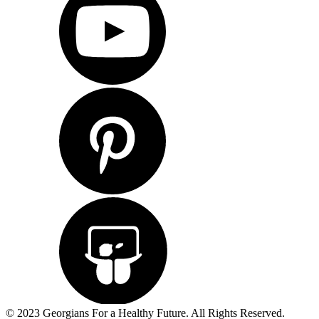
© 2023 Georgians For a Healthy Future. All Rights Reserved.