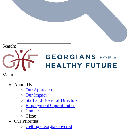
Search:
Menu
About Us
Our Approach
Our Impact
Staff and Board of Directors
Employment Opportunities
Contact
Close
Our Priorities
Getting Georgia Covered