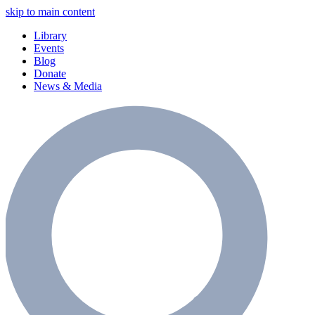
skip to main content
Library
Events
Blog
Donate
News & Media