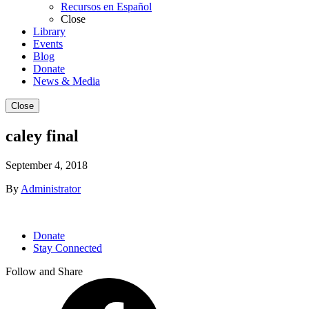
Recursos en Español
Close
Library
Events
Blog
Donate
News & Media
Close
caley final
September 4, 2018
By
Administrator
Donate
Stay Connected
Follow and Share