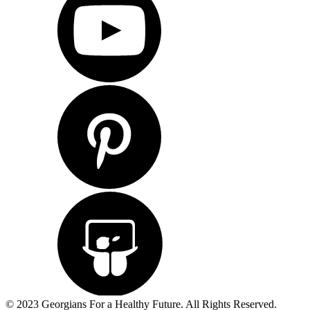
© 2023 Georgians For a Healthy Future. All Rights Reserved.