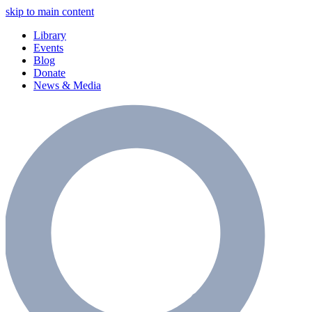
skip to main content
Library
Events
Blog
Donate
News & Media