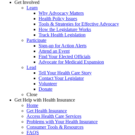
Get Involved
Learn
Why Advocacy Matters
Health Policy Issues
Tools & Strategies for Effective Advocacy
How the Legislature Works
Track Health Legislation
Participate
Sign-up for Action Alerts
Attend an Event
Find Your Elected Officials
Advocate for Medicaid Expansion
Lead
Tell Your Health Care Story
Contact Your Legislator
Volunteer
Donate
Close
Get Help with Health Insurance
Home
Get Health Insurance
Access Health Care Services
Problems with Your Health Insurance
Consumer Tools & Resources
FAQS