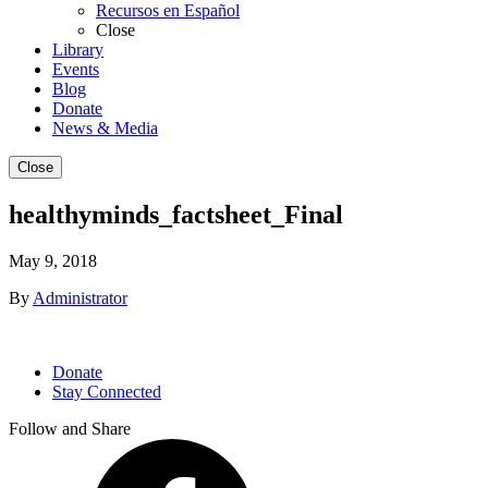
Recursos en Español
Close
Library
Events
Blog
Donate
News & Media
Close
healthyminds_factsheet_Final
May 9, 2018
By
Administrator
Donate
Stay Connected
Follow and Share