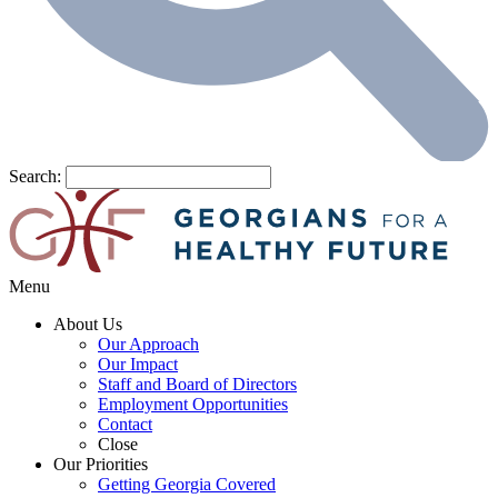
Search:
Menu
About Us
Our Approach
Our Impact
Staff and Board of Directors
Employment Opportunities
Contact
Close
Our Priorities
Getting Georgia Covered