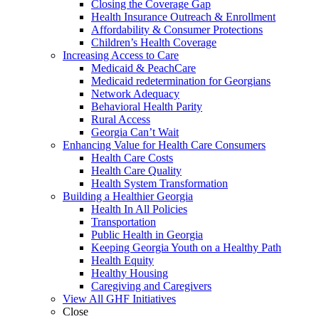
Closing the Coverage Gap
Health Insurance Outreach & Enrollment
Affordability & Consumer Protections
Children’s Health Coverage
Increasing Access to Care
Medicaid & PeachCare
Medicaid redetermination for Georgians
Network Adequacy
Behavioral Health Parity
Rural Access
Georgia Can’t Wait
Enhancing Value for Health Care Consumers
Health Care Costs
Health Care Quality
Health System Transformation
Building a Healthier Georgia
Health In All Policies
Transportation
Public Health in Georgia
Keeping Georgia Youth on a Healthy Path
Health Equity
Healthy Housing
Caregiving and Caregivers
View All GHF Initiatives
Close