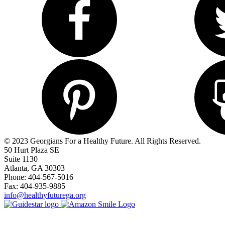
© 2023 Georgians For a Healthy Future. All Rights Reserved.
50 Hurt Plaza SE
Suite 1130
Atlanta, GA 30303
Phone: 404-567-5016
Fax: 404-935-9885
info@healthyfuturega.org