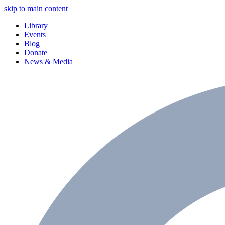
skip to main content
Library
Events
Blog
Donate
News & Media