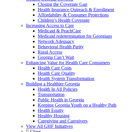
Closing the Coverage Gap
Health Insurance Outreach & Enrollment
Affordability & Consumer Protections
Children’s Health Coverage
Increasing Access to Care
Medicaid & PeachCare
Medicaid redetermination for Georgians
Network Adequacy
Behavioral Health Parity
Rural Access
Georgia Can’t Wait
Enhancing Value for Health Care Consumers
Health Care Costs
Health Care Quality
Health System Transformation
Building a Healthier Georgia
Health In All Policies
Transportation
Public Health in Georgia
Keeping Georgia Youth on a Healthy Path
Health Equity
Healthy Housing
Caregiving and Caregivers
View All GHF Initiatives
Close