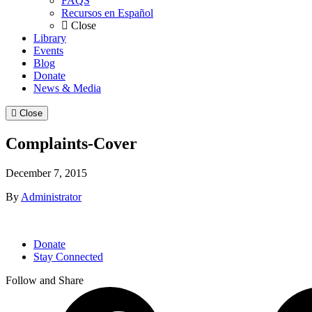
FAQS
Recursos en Español
Close
Library
Events
Blog
Donate
News & Media
Close
Complaints-Cover
December 7, 2015
By
Administrator
Donate
Stay Connected
Follow and Share