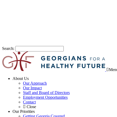
Search:
Men
About Us
Our Approach
Our Impact
Staff and Board of Directors
Employment Opportunities
Contact
Close
Our Priorities
Getting Georgia Covered