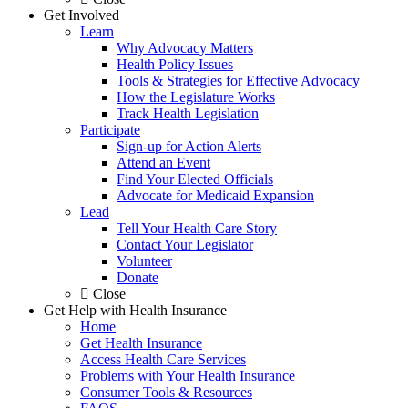
Get Involved
Learn
Why Advocacy Matters
Health Policy Issues
Tools & Strategies for Effective Advocacy
How the Legislature Works
Track Health Legislation
Participate
Sign-up for Action Alerts
Attend an Event
Find Your Elected Officials
Advocate for Medicaid Expansion
Lead
Tell Your Health Care Story
Contact Your Legislator
Volunteer
Donate
Close
Get Help with Health Insurance
Home
Get Health Insurance
Access Health Care Services
Problems with Your Health Insurance
Consumer Tools & Resources