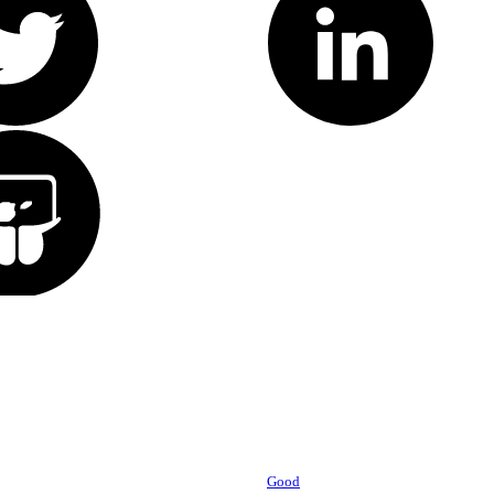
Powered by
Good