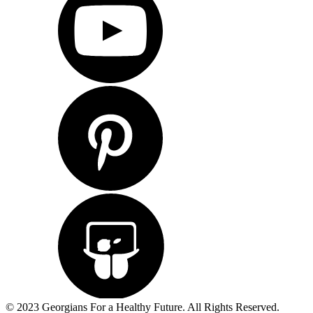
© 2023 Georgians For a Healthy Future. All Rights Reserved.