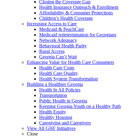
Closing the Coverage Gap
Health Insurance Outreach & Enrollment
Affordability & Consumer Protections
Children’s Health Coverage
Increasing Access to Care
Medicaid & PeachCare
Medicaid redetermination for Georgians
Network Adequacy
Behavioral Health Parity
Rural Access
Georgia Can’t Wait
Enhancing Value for Health Care Consumers
Health Care Costs
Health Care Quality
Health System Transformation
Building a Healthier Georgia
Health In All Policies
Transportation
Public Health in Georgia
Keeping Georgia Youth on a Healthy Path
Health Equity
Healthy Housing
Caregiving and Caregivers
View All GHF Initiatives
Close