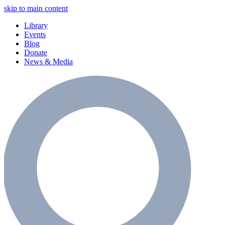
skip to main content
Library
Events
Blog
Donate
News & Media