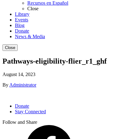
Recursos en Español
Close
Library
Events
Blog
Donate
News & Media
Close
Pathways-eligibility-flier_r1_ghf
August 14, 2023
By
Administrator
Donate
Stay Connected
Follow and Share