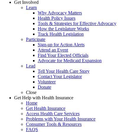
Get Involved
Learn
Why Advocacy Matters
Health Policy Issues
Tools & Strategies for Effective Advocacy
How the Legislature Works
Track Health Legislation
Participate
Sign-up for Action Alerts
Attend an Event
Find Your Elected Officials
Advocate for Medicaid Expansion
Lead
Tell Your Health Care Story
Contact Your Legislator
Volunteer
Donate
Close
Get Help with Health Insurance
Home
Get Health Insurance
Access Health Care Services
Problems with Your Health Insurance
Consumer Tools & Resources
FAQS