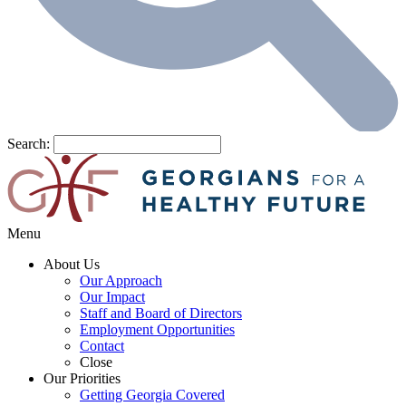
Search:
Menu
About Us
Our Approach
Our Impact
Staff and Board of Directors
Employment Opportunities
Contact
Close
Our Priorities
Getting Georgia Covered