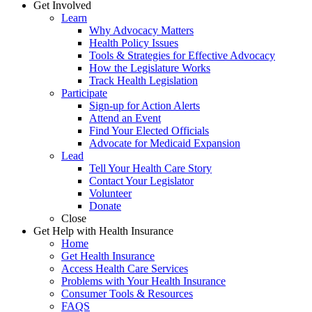
Get Involved
Learn
Why Advocacy Matters
Health Policy Issues
Tools & Strategies for Effective Advocacy
How the Legislature Works
Track Health Legislation
Participate
Sign-up for Action Alerts
Attend an Event
Find Your Elected Officials
Advocate for Medicaid Expansion
Lead
Tell Your Health Care Story
Contact Your Legislator
Volunteer
Donate
Close
Get Help with Health Insurance
Home
Get Health Insurance
Access Health Care Services
Problems with Your Health Insurance
Consumer Tools & Resources
FAQS