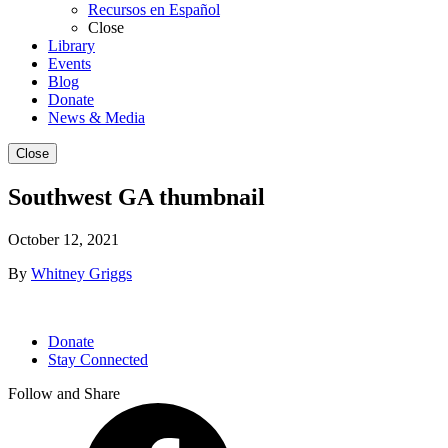
Recursos en Español
Close
Library
Events
Blog
Donate
News & Media
Close
Southwest GA thumbnail
October 12, 2021
By
Whitney Griggs
Donate
Stay Connected
Follow and Share