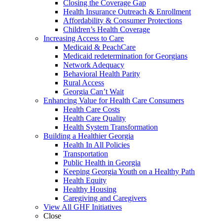
Closing the Coverage Gap
Health Insurance Outreach & Enrollment
Affordability & Consumer Protections
Children’s Health Coverage
Increasing Access to Care
Medicaid & PeachCare
Medicaid redetermination for Georgians
Network Adequacy
Behavioral Health Parity
Rural Access
Georgia Can’t Wait
Enhancing Value for Health Care Consumers
Health Care Costs
Health Care Quality
Health System Transformation
Building a Healthier Georgia
Health In All Policies
Transportation
Public Health in Georgia
Keeping Georgia Youth on a Healthy Path
Health Equity
Healthy Housing
Caregiving and Caregivers
View All GHF Initiatives
Close