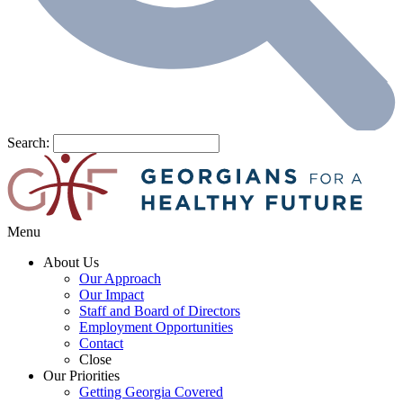
Search:
Menu
About Us
Our Approach
Our Impact
Staff and Board of Directors
Employment Opportunities
Contact
Close
Our Priorities
Getting Georgia Covered