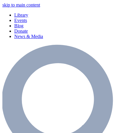
skip to main content
Library
Events
Blog
Donate
News & Media