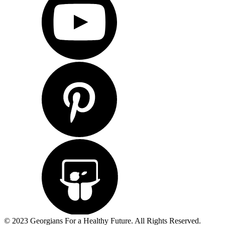
© 2023 Georgians For a Healthy Future. All Rights Reserved.