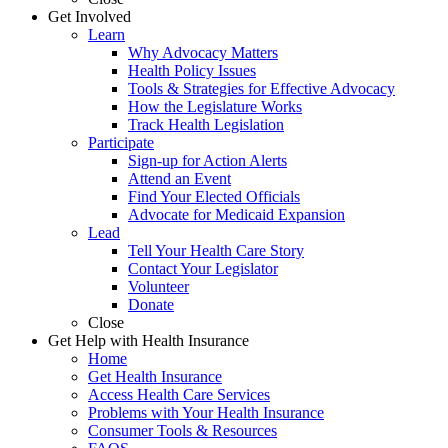
Get Involved
Learn
Why Advocacy Matters
Health Policy Issues
Tools & Strategies for Effective Advocacy
How the Legislature Works
Track Health Legislation
Participate
Sign-up for Action Alerts
Attend an Event
Find Your Elected Officials
Advocate for Medicaid Expansion
Lead
Tell Your Health Care Story
Contact Your Legislator
Volunteer
Donate
Close
Get Help with Health Insurance
Home
Get Health Insurance
Access Health Care Services
Problems with Your Health Insurance
Consumer Tools & Resources