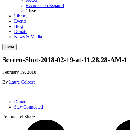
FAQS
Recursos en Español
Close
Library
Events
Blog
Donate
News & Media
Close
Screen-Shot-2018-02-19-at-11.28.28-AM-1
February 19, 2018
By
Laura Colbert
Donate
Stay Connected
Follow and Share