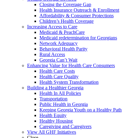
Closing the Coverage Gap
Health Insurance Outreach & Enrollment
Affordability & Consumer Protections
Children’s Health Coverage
Increasing Access to Care
Medicaid & PeachCare
Medicaid redetermination for Georgians
Network Adequacy
Behavioral Health Parity
Rural Access
Georgia Can’t Wait
Enhancing Value for Health Care Consumers
Health Care Costs
Health Care Quality
Health System Transformation
Building a Healthier Georgia
Health In All Policies
Transportation
Public Health in Georgia
Keeping Georgia Youth on a Healthy Path
Health Equity
Healthy Housing
Caregiving and Caregivers
View All GHF Initiatives
Close