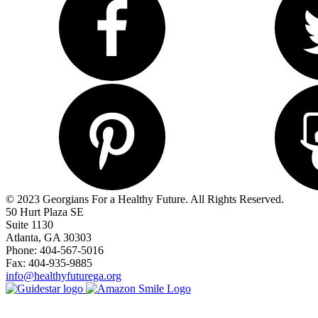
© 2023 Georgians For a Healthy Future. All Rights Reserved.
50 Hurt Plaza SE
Suite 1130
Atlanta, GA 30303
Phone: 404-567-5016
Fax: 404-935-9885
info@healthyfuturega.org