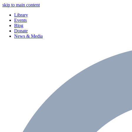
skip to main content
Library
Events
Blog
Donate
News & Media