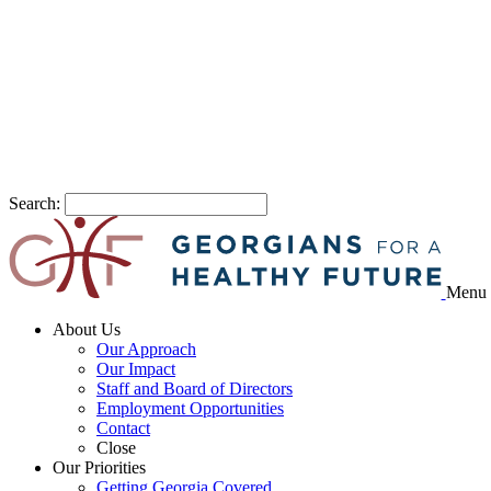
Search:
Menu
About Us
Our Approach
Our Impact
Staff and Board of Directors
Employment Opportunities
Contact
Close
Our Priorities
Getting Georgia Covered