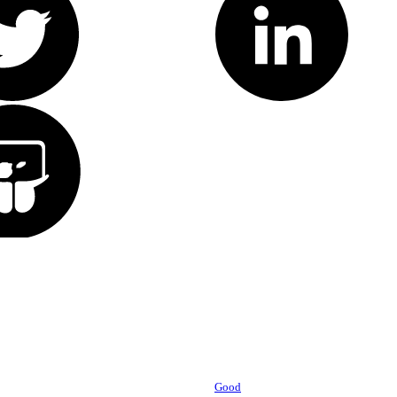
Powered by
Good