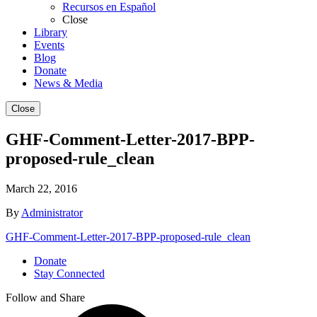
Recursos en Español
Close
Library
Events
Blog
Donate
News & Media
Close
GHF-Comment-Letter-2017-BPP-
proposed-rule_clean
March 22, 2016
By
Administrator
GHF-Comment-Letter-2017-BPP-proposed-rule_clean
Donate
Stay Connected
Follow and Share