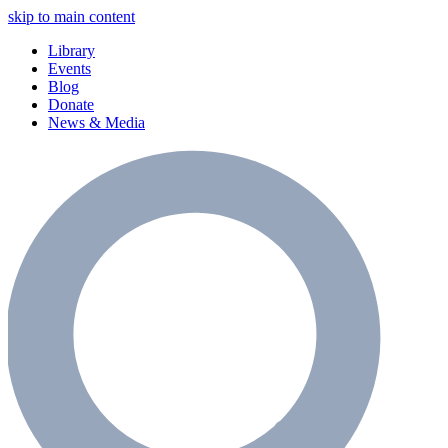
skip to main content
Library
Events
Blog
Donate
News & Media