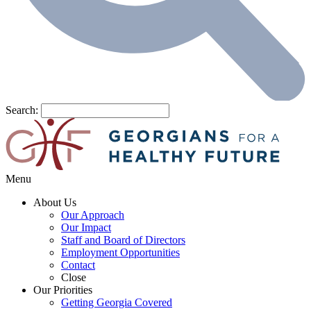
Search:
Menu
About Us
Our Approach
Our Impact
Staff and Board of Directors
Employment Opportunities
Contact
Close
Our Priorities
Getting Georgia Covered