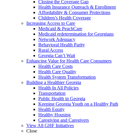
Closing the Coverage Gap
Health Insurance Outreach & Enrollment
Affordability & Consumer Protections
Children’s Health Coverage
Increasing Access to Care
Medicaid & PeachCare
Medicaid redetermination for Georgians
Network Adequacy
Behavioral Health Parity
Rural Access
Georgia Can’t Wait
Enhancing Value for Health Care Consumers
Health Care Costs
Health Care Quality
Health System Transformation
Building a Healthier Georgia
Health In All Policies
Transportation
Public Health in Georgia
Keeping Georgia Youth on a Healthy Path
Health Equity
Healthy Housing
Caregiving and Caregivers
View All GHF Initiatives
Close