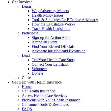
Get Involved
Learn
Why Advocacy Matters
Health Policy Issues
Tools & Strategies for Effective Advocacy
How the Legislature Works
Track Health Legislation
Participate
Sign-up for Action Alerts
Attend an Event
Find Your Elected Officials
Advocate for Medicaid Expansion
Lead
Tell Your Health Care Story
Contact Your Legislator
Volunteer
Donate
Close
Get Help with Health Insurance
Home
Get Health Insurance
Access Health Care Services
Problems with Your Health Insurance
Consumer Tools & Resources
FAQS