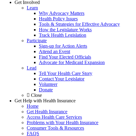
Get Involved
Learn
Why Advocacy Matters
Health Policy Issues
Tools & Strategies for Effective Advocacy
How the Legislature Works
Track Health Legislation
Participate
Sign-up for Action Alerts
Attend an Event
Find Your Elected Officials
Advocate for Medicaid Expansion
Lead
Tell Your Health Care Story
Contact Your Legislator
Volunteer
Donate
Close
Get Help with Health Insurance
Home
Get Health Insurance
Access Health Care Services
Problems with Your Health Insurance
Consumer Tools & Resources
FAQS