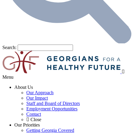
Search:
Menu
About Us
Our Approach
Our Impact
Staff and Board of Directors
Employment Opportunities
Contact
Close
Our Priorities
Getting Georgia Covered