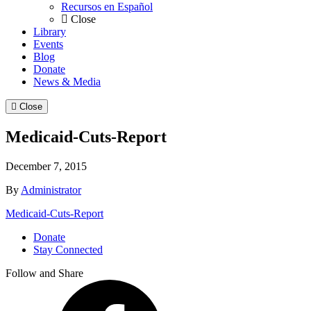
Recursos en Español
Close
Library
Events
Blog
Donate
News & Media
Close
Medicaid-Cuts-Report
December 7, 2015
By
Administrator
Medicaid-Cuts-Report
Donate
Stay Connected
Follow and Share