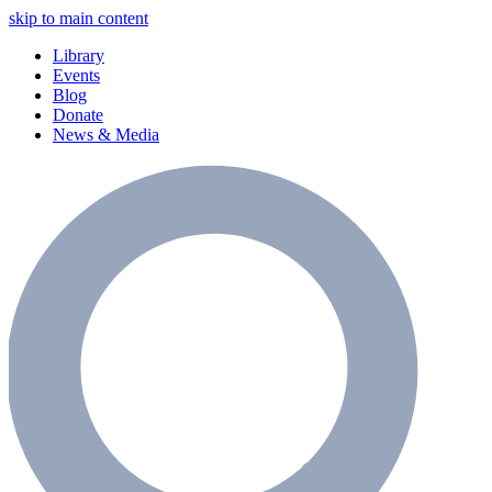
skip to main content
Library
Events
Blog
Donate
News & Media