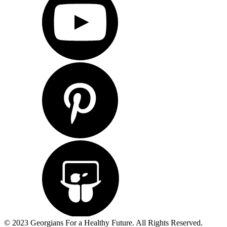
© 2023 Georgians For a Healthy Future. All Rights Reserved.