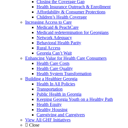
Closing the Coverage Gap
Health Insurance Outreach & Enrollment
Affordability & Consumer Protections
Children’s Health Coverage
Increasing Access to Care
Medicaid & PeachCare
Medicaid redetermination for Georgians
Network Adequacy
Behavioral Health Parity
Rural Access
Georgia Can’t Wait
Enhancing Value for Health Care Consumers
Health Care Costs
Health Care Quality
Health System Transformation
Building a Healthier Georgia
Health In All Policies
Transportation
Public Health in Georgia
Keeping Georgia Youth on a Healthy Path
Health Equity
Healthy Housing
Caregiving and Caregivers
View All GHF Initiatives
Close