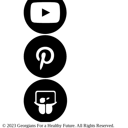
© 2023 Georgians For a Healthy Future. All Rights Reserved.