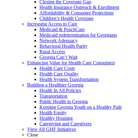
Closing the Coverage Gap
Health Insurance Outreach & Enrollment
Affordability & Consumer Protections
Children’s Health Coverage
Increasing Access to Care
Medicaid & PeachCare
Medicaid redetermination for Georgians
Network Adequacy
Behavioral Health Parity
Rural Access
Georgia Can’t Wait
Enhancing Value for Health Care Consumers
Health Care Costs
Health Care Quality
Health System Transformation
Building a Healthier Georgia
Health In All Policies
Transportation
Public Health in Georgia
Keeping Georgia Youth on a Healthy Path
Health Equity
Healthy Housing
Caregiving and Caregivers
View All GHF Initiatives
Close