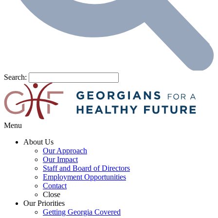
Search:
Menu
About Us
Our Approach
Our Impact
Staff and Board of Directors
Employment Opportunities
Contact
Close
Our Priorities
Getting Georgia Covered