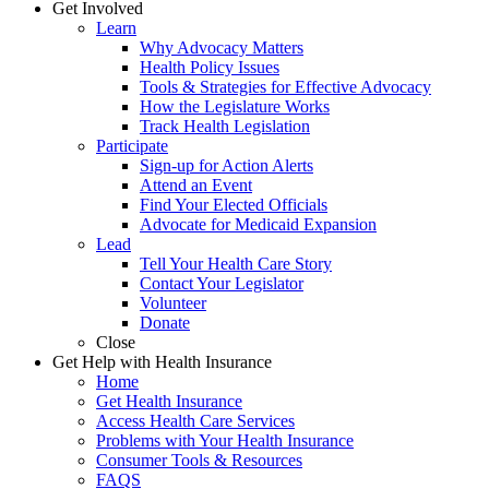
Get Involved
Learn
Why Advocacy Matters
Health Policy Issues
Tools & Strategies for Effective Advocacy
How the Legislature Works
Track Health Legislation
Participate
Sign-up for Action Alerts
Attend an Event
Find Your Elected Officials
Advocate for Medicaid Expansion
Lead
Tell Your Health Care Story
Contact Your Legislator
Volunteer
Donate
Close
Get Help with Health Insurance
Home
Get Health Insurance
Access Health Care Services
Problems with Your Health Insurance
Consumer Tools & Resources
FAQS