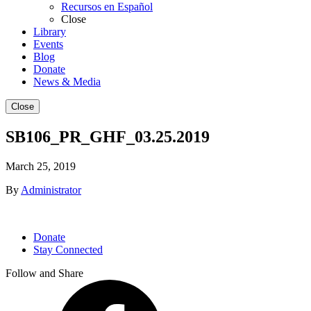
Recursos en Español
Close
Library
Events
Blog
Donate
News & Media
Close
SB106_PR_GHF_03.25.2019
March 25, 2019
By
Administrator
Donate
Stay Connected
Follow and Share