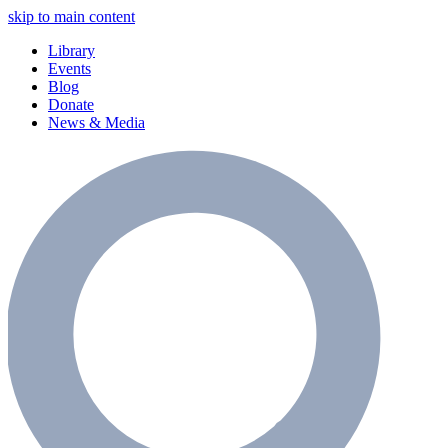
skip to main content
Library
Events
Blog
Donate
News & Media