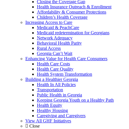
Closing the Coverage Gap
Health Insurance Outreach & Enrollment
Affordability & Consumer Protections
Children’s Health Coverage
Increasing Access to Care
Medicaid & PeachCare
Medicaid redetermination for Georgians
Network Adequacy
Behavioral Health Parity
Rural Access
Georgia Can’t Wait
Enhancing Value for Health Care Consumers
Health Care Costs
Health Care Quality
Health System Transformation
Building a Healthier Georgia
Health In All Policies
Transportation
Public Health in Georgia
Keeping Georgia Youth on a Healthy Path
Health Equity
Healthy Housing
Caregiving and Caregivers
View All GHF Initiatives
Close