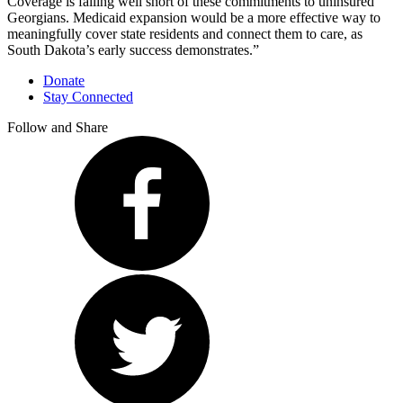
Coverage is falling well short of these commitments to uninsured
Georgians. Medicaid expansion would be a more effective way to
meaningfully cover state residents and connect them to care, as
South Dakota’s early success demonstrates.”
Donate
Stay Connected
Follow and Share