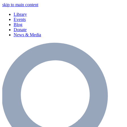
skip to main content
Library
Events
Blog
Donate
News & Media