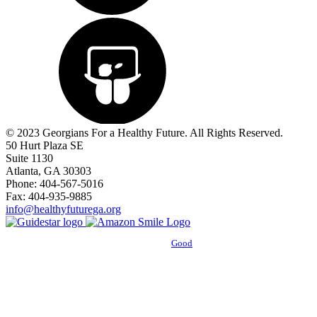
© 2023 Georgians For a Healthy Future. All Rights Reserved.
50 Hurt Plaza SE
Suite 1130
Atlanta, GA 30303
Phone: 404-567-5016
Fax: 404-935-9885
info@healthyfuturega.org
Powered by
Good