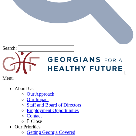
Search:
Menu
About Us
Our Approach
Our Impact
Staff and Board of Directors
Employment Opportunities
Contact
Close
Our Priorities
Getting Georgia Covered