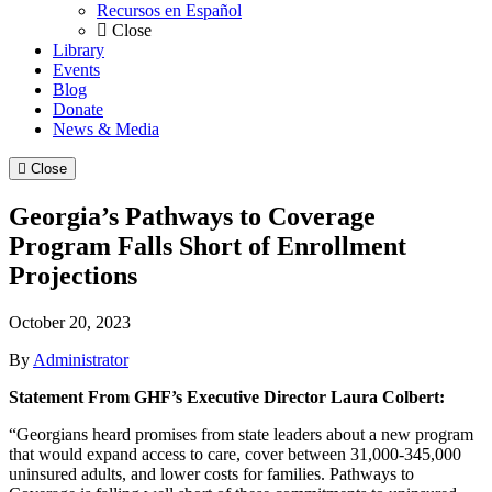
Recursos en Español
Close
Library
Events
Blog
Donate
News & Media
Close
Georgia’s Pathways to Coverage
Program Falls Short of Enrollment
Projections
October 20, 2023
By
Administrator
Statement From GHF’s Executive Director Laura Colbert:
“Georgians heard promises from state leaders about a new program
that would expand access to care, cover between 31,000-345,000
uninsured adults, and lower costs for families. Pathways to