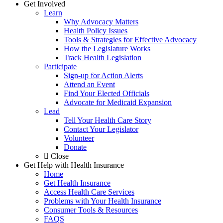
Get Involved
Learn
Why Advocacy Matters
Health Policy Issues
Tools & Strategies for Effective Advocacy
How the Legislature Works
Track Health Legislation
Participate
Sign-up for Action Alerts
Attend an Event
Find Your Elected Officials
Advocate for Medicaid Expansion
Lead
Tell Your Health Care Story
Contact Your Legislator
Volunteer
Donate
Close
Get Help with Health Insurance
Home
Get Health Insurance
Access Health Care Services
Problems with Your Health Insurance
Consumer Tools & Resources
FAQS