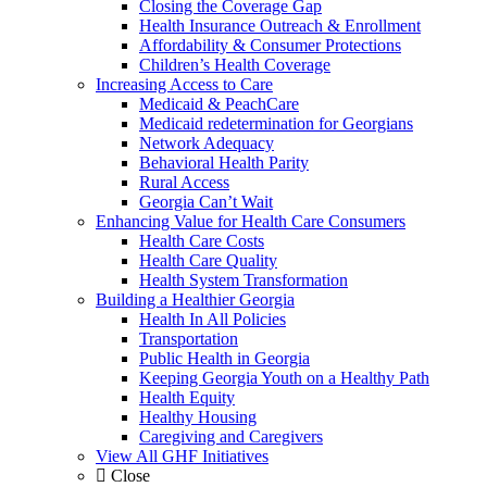
Closing the Coverage Gap
Health Insurance Outreach & Enrollment
Affordability & Consumer Protections
Children’s Health Coverage
Increasing Access to Care
Medicaid & PeachCare
Medicaid redetermination for Georgians
Network Adequacy
Behavioral Health Parity
Rural Access
Georgia Can’t Wait
Enhancing Value for Health Care Consumers
Health Care Costs
Health Care Quality
Health System Transformation
Building a Healthier Georgia
Health In All Policies
Transportation
Public Health in Georgia
Keeping Georgia Youth on a Healthy Path
Health Equity
Healthy Housing
Caregiving and Caregivers
View All GHF Initiatives
Close