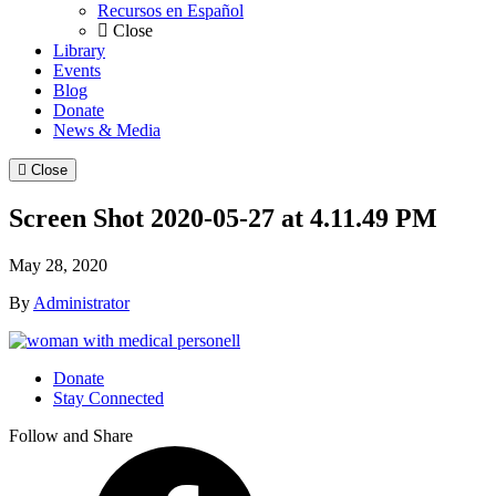
Recursos en Español
Close
Library
Events
Blog
Donate
News & Media
Close
Screen Shot 2020-05-27 at 4.11.49 PM
May 28, 2020
By
Administrator
Donate
Stay Connected
Follow and Share