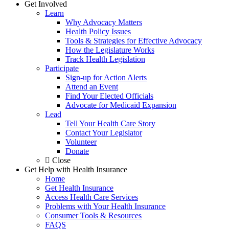
Get Involved
Learn
Why Advocacy Matters
Health Policy Issues
Tools & Strategies for Effective Advocacy
How the Legislature Works
Track Health Legislation
Participate
Sign-up for Action Alerts
Attend an Event
Find Your Elected Officials
Advocate for Medicaid Expansion
Lead
Tell Your Health Care Story
Contact Your Legislator
Volunteer
Donate
Close
Get Help with Health Insurance
Home
Get Health Insurance
Access Health Care Services
Problems with Your Health Insurance
Consumer Tools & Resources
FAQS