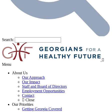
Search:
Menu
About Us
Our Approach
Our Impact
Staff and Board of Directors
Employment Opportunities
Contact
Close
Our Priorities
Getting Georgia Covered