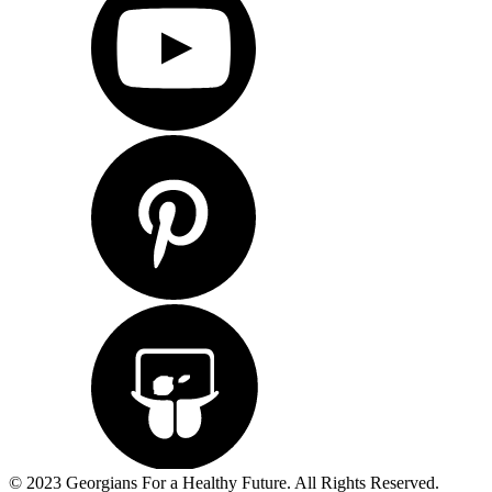
© 2023 Georgians For a Healthy Future. All Rights Reserved.