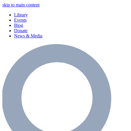
skip to main content
Library
Events
Blog
Donate
News & Media