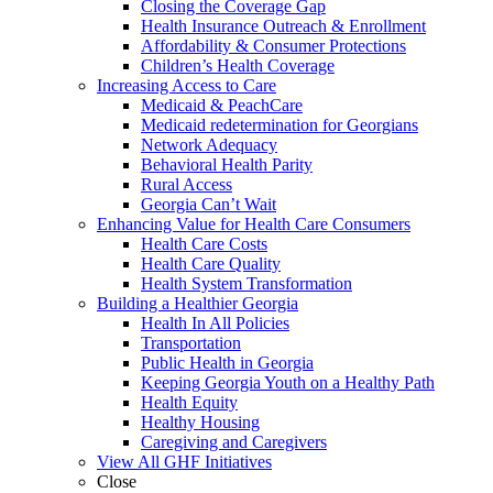
Closing the Coverage Gap
Health Insurance Outreach & Enrollment
Affordability & Consumer Protections
Children’s Health Coverage
Increasing Access to Care
Medicaid & PeachCare
Medicaid redetermination for Georgians
Network Adequacy
Behavioral Health Parity
Rural Access
Georgia Can’t Wait
Enhancing Value for Health Care Consumers
Health Care Costs
Health Care Quality
Health System Transformation
Building a Healthier Georgia
Health In All Policies
Transportation
Public Health in Georgia
Keeping Georgia Youth on a Healthy Path
Health Equity
Healthy Housing
Caregiving and Caregivers
View All GHF Initiatives
Close