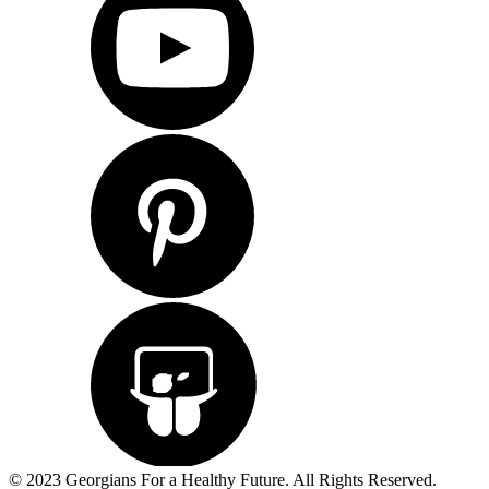
© 2023 Georgians For a Healthy Future. All Rights Reserved.