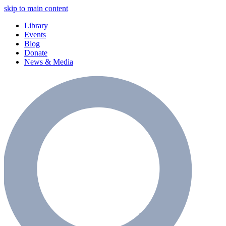
skip to main content
Library
Events
Blog
Donate
News & Media