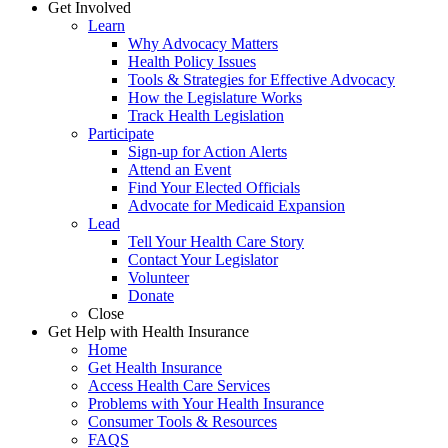
Get Involved
Learn
Why Advocacy Matters
Health Policy Issues
Tools & Strategies for Effective Advocacy
How the Legislature Works
Track Health Legislation
Participate
Sign-up for Action Alerts
Attend an Event
Find Your Elected Officials
Advocate for Medicaid Expansion
Lead
Tell Your Health Care Story
Contact Your Legislator
Volunteer
Donate
Close
Get Help with Health Insurance
Home
Get Health Insurance
Access Health Care Services
Problems with Your Health Insurance
Consumer Tools & Resources
FAQS