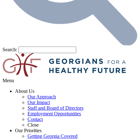
Search:
Menu
About Us
Our Approach
Our Impact
Staff and Board of Directors
Employment Opportunities
Contact
Close
Our Priorities
Getting Georgia Covered