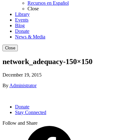
Recursos en Español
Close
Library
Events
Blog
Donate
News & Media
Close
network_adequacy-150×150
December 19, 2015
By
Administrator
Donate
Stay Connected
Follow and Share