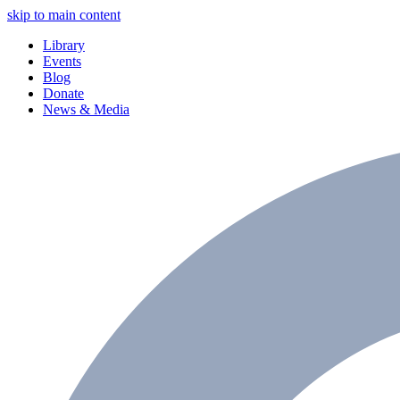
skip to main content
Library
Events
Blog
Donate
News & Media