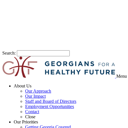
Search:
Menu
About Us
Our Approach
Our Impact
Staff and Board of Directors
Employment Opportunities
Contact
Close
Our Priorities
Getting Georgia Covered