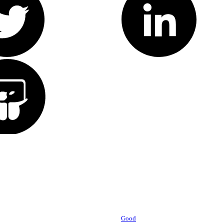
Powered by
Good