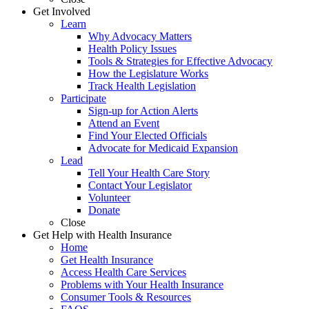
Get Involved
Learn
Why Advocacy Matters
Health Policy Issues
Tools & Strategies for Effective Advocacy
How the Legislature Works
Track Health Legislation
Participate
Sign-up for Action Alerts
Attend an Event
Find Your Elected Officials
Advocate for Medicaid Expansion
Lead
Tell Your Health Care Story
Contact Your Legislator
Volunteer
Donate
Close
Get Help with Health Insurance
Home
Get Health Insurance
Access Health Care Services
Problems with Your Health Insurance
Consumer Tools & Resources