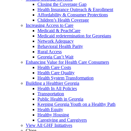
Closing the Coverage Gap
Health Insurance Outreach & Enrollment
Affordability & Consumer Protections
Children’s Health Coverage
Increasing Access to Care
Medicaid & PeachCare
Medicaid redetermination for Georgians
Network Adequacy
Behavioral Health Parity
Rural Access
Georgia Can’t Wait
Enhancing Value for Health Care Consumers
Health Care Costs
Health Care Quality
Health System Transformation
Building a Healthier Georgia
Health In All Policies
Transportation
Public Health in Georgia
Keeping Georgia Youth on a Healthy Path
Health Equity
Healthy Housing
Caregiving and Caregivers
View All GHF Initiatives
Close