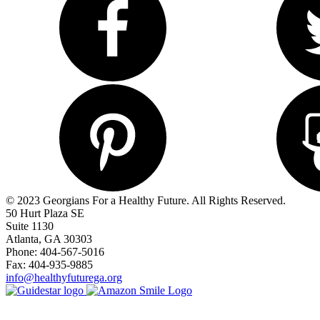
© 2023 Georgians For a Healthy Future. All Rights Reserved.
50 Hurt Plaza SE
Suite 1130
Atlanta, GA 30303
Phone: 404-567-5016
Fax: 404-935-9885
info@healthyfuturega.org