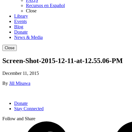
FAQS
Recursos en Español
Close
Library
Events
Blog
Donate
News & Media
Close
Screen-Shot-2015-12-11-at-12.55.06-PM
December 11, 2015
By
Jill Misawa
Donate
Stay Connected
Follow and Share