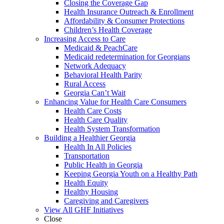
Closing the Coverage Gap
Health Insurance Outreach & Enrollment
Affordability & Consumer Protections
Children’s Health Coverage
Increasing Access to Care
Medicaid & PeachCare
Medicaid redetermination for Georgians
Network Adequacy
Behavioral Health Parity
Rural Access
Georgia Can’t Wait
Enhancing Value for Health Care Consumers
Health Care Costs
Health Care Quality
Health System Transformation
Building a Healthier Georgia
Health In All Policies
Transportation
Public Health in Georgia
Keeping Georgia Youth on a Healthy Path
Health Equity
Healthy Housing
Caregiving and Caregivers
View All GHF Initiatives
Close