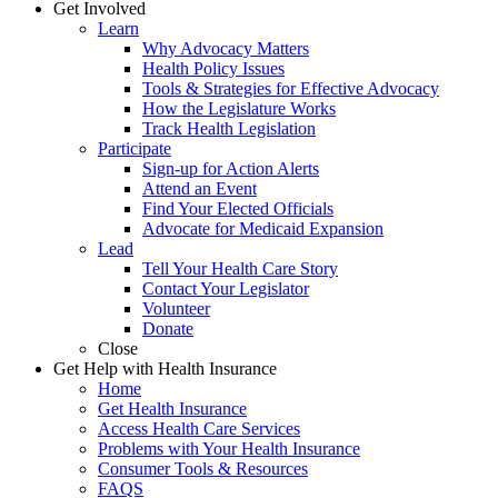
Get Involved
Learn
Why Advocacy Matters
Health Policy Issues
Tools & Strategies for Effective Advocacy
How the Legislature Works
Track Health Legislation
Participate
Sign-up for Action Alerts
Attend an Event
Find Your Elected Officials
Advocate for Medicaid Expansion
Lead
Tell Your Health Care Story
Contact Your Legislator
Volunteer
Donate
Close
Get Help with Health Insurance
Home
Get Health Insurance
Access Health Care Services
Problems with Your Health Insurance
Consumer Tools & Resources
FAQS