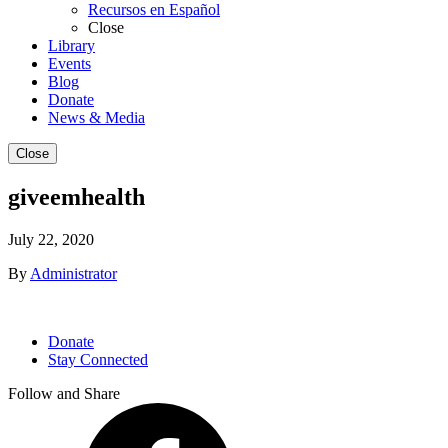
Recursos en Español
Close
Library
Events
Blog
Donate
News & Media
Close
giveemhealth
July 22, 2020
By
Administrator
Donate
Stay Connected
Follow and Share