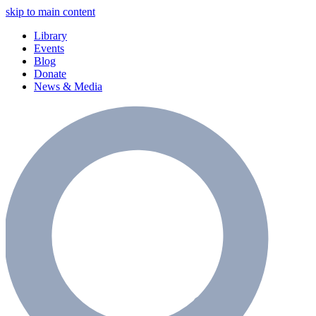
skip to main content
Library
Events
Blog
Donate
News & Media