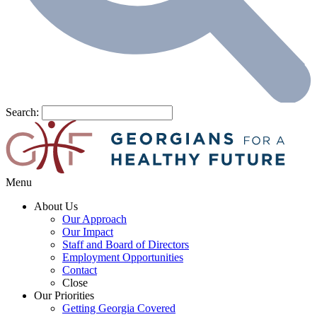
Search:
Menu
About Us
Our Approach
Our Impact
Staff and Board of Directors
Employment Opportunities
Contact
Close
Our Priorities
Getting Georgia Covered