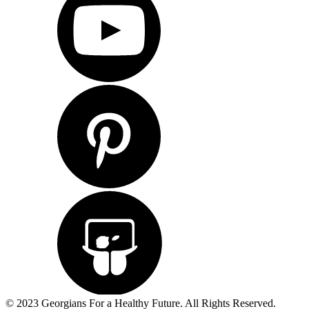
© 2023 Georgians For a Healthy Future. All Rights Reserved.