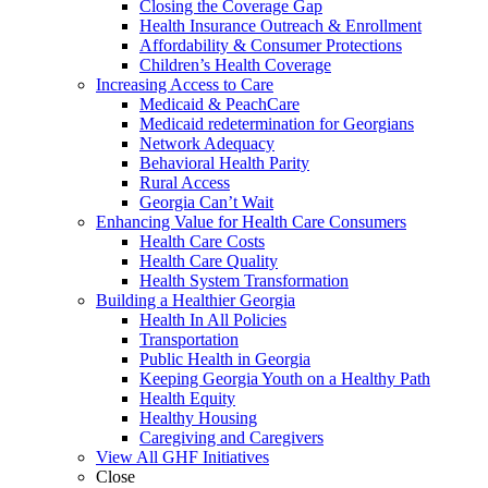
Closing the Coverage Gap
Health Insurance Outreach & Enrollment
Affordability & Consumer Protections
Children’s Health Coverage
Increasing Access to Care
Medicaid & PeachCare
Medicaid redetermination for Georgians
Network Adequacy
Behavioral Health Parity
Rural Access
Georgia Can’t Wait
Enhancing Value for Health Care Consumers
Health Care Costs
Health Care Quality
Health System Transformation
Building a Healthier Georgia
Health In All Policies
Transportation
Public Health in Georgia
Keeping Georgia Youth on a Healthy Path
Health Equity
Healthy Housing
Caregiving and Caregivers
View All GHF Initiatives
Close