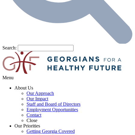
Search:
Menu
About Us
Our Approach
Our Impact
Staff and Board of Directors
Employment Opportunities
Contact
Close
Our Priorities
Getting Georgia Covered