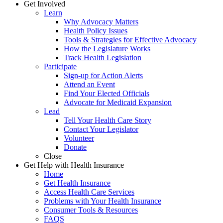
Get Involved
Learn
Why Advocacy Matters
Health Policy Issues
Tools & Strategies for Effective Advocacy
How the Legislature Works
Track Health Legislation
Participate
Sign-up for Action Alerts
Attend an Event
Find Your Elected Officials
Advocate for Medicaid Expansion
Lead
Tell Your Health Care Story
Contact Your Legislator
Volunteer
Donate
Close
Get Help with Health Insurance
Home
Get Health Insurance
Access Health Care Services
Problems with Your Health Insurance
Consumer Tools & Resources
FAQS