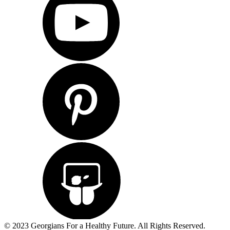
© 2023 Georgians For a Healthy Future. All Rights Reserved.