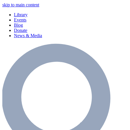
skip to main content
Library
Events
Blog
Donate
News & Media