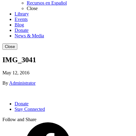
Recursos en Español
Close
Library
Events
Blog
Donate
News & Media
Close
IMG_3041
May 12, 2016
By
Administrator
Donate
Stay Connected
Follow and Share