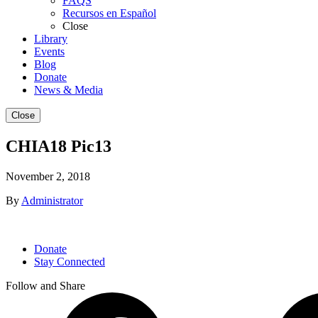
FAQS
Recursos en Español
Close
Library
Events
Blog
Donate
News & Media
Close
CHIA18 Pic13
November 2, 2018
By
Administrator
Donate
Stay Connected
Follow and Share