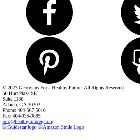
© 2023 Georgians For a Healthy Future. All Rights Reserved.
50 Hurt Plaza SE
Suite 1130
Atlanta, GA 30303
Phone: 404-567-5016
Fax: 404-935-9885
info@healthyfuturega.org