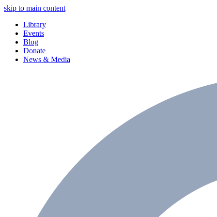
skip to main content
Library
Events
Blog
Donate
News & Media