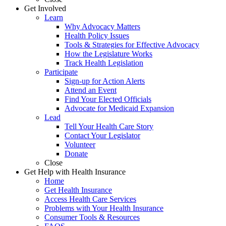
Get Involved
Learn
Why Advocacy Matters
Health Policy Issues
Tools & Strategies for Effective Advocacy
How the Legislature Works
Track Health Legislation
Participate
Sign-up for Action Alerts
Attend an Event
Find Your Elected Officials
Advocate for Medicaid Expansion
Lead
Tell Your Health Care Story
Contact Your Legislator
Volunteer
Donate
Close
Get Help with Health Insurance
Home
Get Health Insurance
Access Health Care Services
Problems with Your Health Insurance
Consumer Tools & Resources