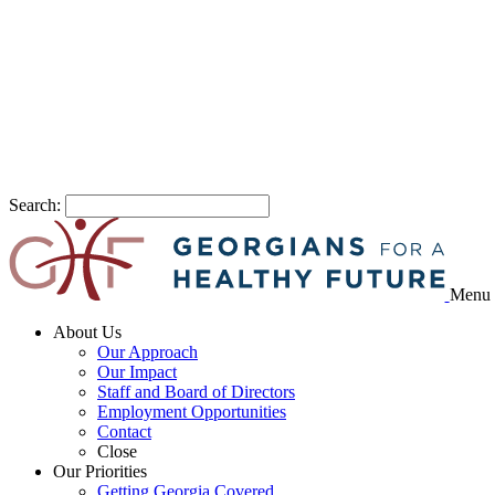
Search:
Menu
About Us
Our Approach
Our Impact
Staff and Board of Directors
Employment Opportunities
Contact
Close
Our Priorities
Getting Georgia Covered