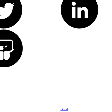
Powered by
Good