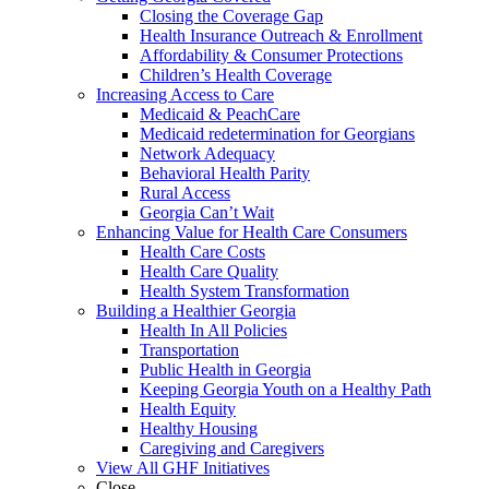
Closing the Coverage Gap
Health Insurance Outreach & Enrollment
Affordability & Consumer Protections
Children’s Health Coverage
Increasing Access to Care
Medicaid & PeachCare
Medicaid redetermination for Georgians
Network Adequacy
Behavioral Health Parity
Rural Access
Georgia Can’t Wait
Enhancing Value for Health Care Consumers
Health Care Costs
Health Care Quality
Health System Transformation
Building a Healthier Georgia
Health In All Policies
Transportation
Public Health in Georgia
Keeping Georgia Youth on a Healthy Path
Health Equity
Healthy Housing
Caregiving and Caregivers
View All GHF Initiatives
Close