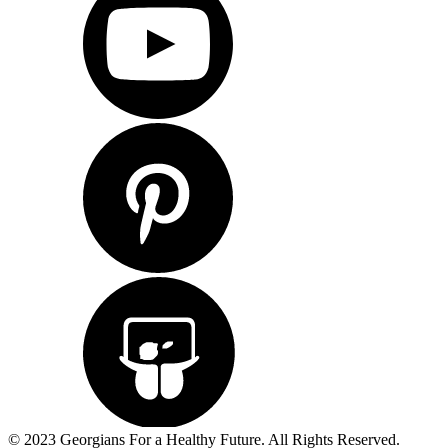
© 2023 Georgians For a Healthy Future. All Rights Reserved.