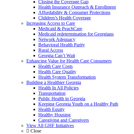
Closing the Coverage Gap
Health Insurance Outreach & Enrollment
Affordability & Consumer Protections
Children’s Health Coverage
Increasing Access to Care
Medicaid & PeachCare
Medicaid redetermination for Georgians
Network Adequacy
Behavioral Health Parity
Rural Access
Georgia Can’t Wait
Enhancing Value for Health Care Consumers
Health Care Costs
Health Care Quality
Health System Transformation
Building a Healthier Georgia
Health In All Policies
Transportation
Public Health in Georgia
Keeping Georgia Youth on a Healthy Path
Health Equity
Healthy Housing
Caregiving and Caregivers
View All GHF Initiatives
Close