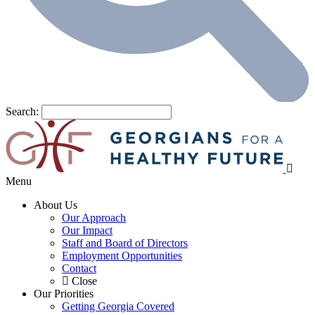
Search:
Menu
About Us
Our Approach
Our Impact
Staff and Board of Directors
Employment Opportunities
Contact
Close
Our Priorities
Getting Georgia Covered