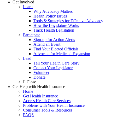
Get Involved
Learn
Why Advocacy Matters
Health Policy Issues
Tools & Strategies for Effective Advocacy
How the Legislature Works
Track Health Legislation
Participate
Sign-up for Action Alerts
Attend an Event
Find Your Elected Officials
Advocate for Medicaid Expansion
Lead
Tell Your Health Care Story
Contact Your Legislator
Volunteer
Donate
Close
Get Help with Health Insurance
Home
Get Health Insurance
Access Health Care Services
Problems with Your Health Insurance
Consumer Tools & Resources
FAQS