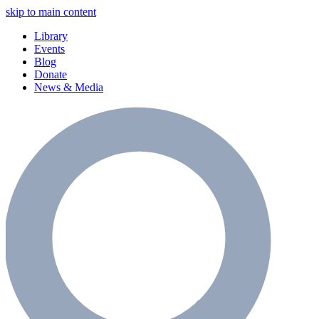
skip to main content
Library
Events
Blog
Donate
News & Media