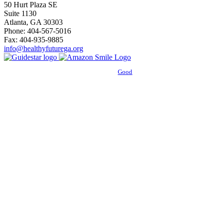
50 Hurt Plaza SE
Suite 1130
Atlanta, GA 30303
Phone: 404-567-5016
Fax: 404-935-9885
info@healthyfuturega.org
Powered by
Good