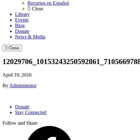
Recursos en Español
Close
Library
Events
Blog
Donate
News & Media
Close
12029706_10153243250592861_710566978
April 19, 2016
By
Administrator
Donate
Stay Connected
Follow and Share