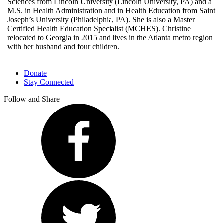
Sciences from Lincoln University (Lincoln University, PA) and a
M.S. in Health Administration and in Health Education from Saint
Joseph’s University (Philadelphia, PA). She is also a Master
Certified Health Education Specialist (MCHES). Christine
relocated to Georgia in 2015 and lives in the Atlanta metro region
with her husband and four children.
Donate
Stay Connected
Follow and Share