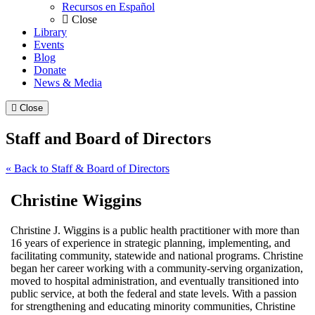
Recursos en Español
Close
Library
Events
Blog
Donate
News & Media
Close
Staff and Board of Directors
« Back to Staff & Board of Directors
Christine Wiggins
Christine J. Wiggins is a public health practitioner with more than
16 years of experience in strategic planning, implementing, and
facilitating community, statewide and national programs. Christine
began her career working with a community-serving organization,
moved to hospital administration, and eventually transitioned into
public service, at both the federal and state levels. With a passion
for strengthening and educating minority communities, Christine