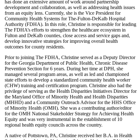
has done an extensive amount of work around partnership
development and collaboration, as well as addressing health issues
from an equity lens. Currently, she is the Vice President for
Community Health Systems for The-Fulton-DeKalb Hospital
Authority (FDHA). In this role, Christine is responsible for leading
The FDHA’s efforts to strengthen the healthcare ecosystem in
Fulton and DeKalb counties, close access and service gaps and,
develop innovative strategies for improving overall health
outcomes for county residents.
Prior to joining The FDHA, Christine served as a Deputy Director
for the Georgia Department of Public Health, Chronic Disease
Prevention Section for 6 years. During her time at DPH, she
managed several program areas, as well as led and championed
state efforts to develop a standardized community health worker
(CHW) training and certification program. Christine also had the
privilege of serving as the Health Disparities Initiatives Director for
the Maryland Office of Minority Health and Health Disparities
(MHHD) and a Community Outreach Advisor for the HHS Office
of Minority Health (OMH). She was a contributing author/editor
for the OMH National Stakeholder Strategy for Achieving Health
Equity and was very instrumental in the establishment of 10
regional health equity councils across the country.
A native of Pottstown, PA, Christine received her B.A. in Health