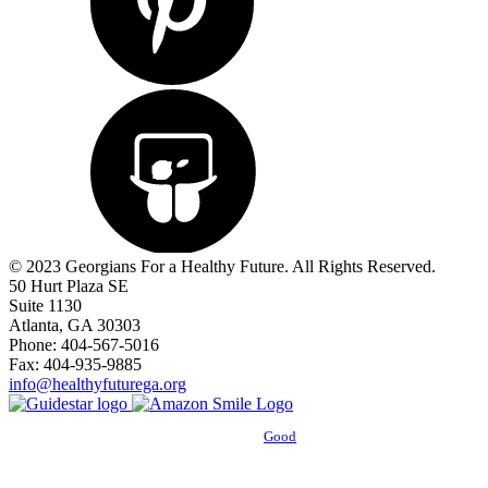
© 2023 Georgians For a Healthy Future. All Rights Reserved.
50 Hurt Plaza SE
Suite 1130
Atlanta, GA 30303
Phone: 404-567-5016
Fax: 404-935-9885
info@healthyfuturega.org
Powered by
Good