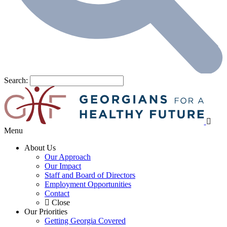
Search:
Menu
About Us
Our Approach
Our Impact
Staff and Board of Directors
Employment Opportunities
Contact
Close
Our Priorities
Getting Georgia Covered