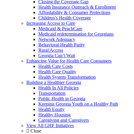
Closing the Coverage Gap
Health Insurance Outreach & Enrollment
Affordability & Consumer Protections
Children’s Health Coverage
Increasing Access to Care
Medicaid & PeachCare
Medicaid redetermination for Georgians
Network Adequacy
Behavioral Health Parity
Rural Access
Georgia Can’t Wait
Enhancing Value for Health Care Consumers
Health Care Costs
Health Care Quality
Health System Transformation
Building a Healthier Georgia
Health In All Policies
Transportation
Public Health in Georgia
Keeping Georgia Youth on a Healthy Path
Health Equity
Healthy Housing
Caregiving and Caregivers
View All GHF Initiatives
Close