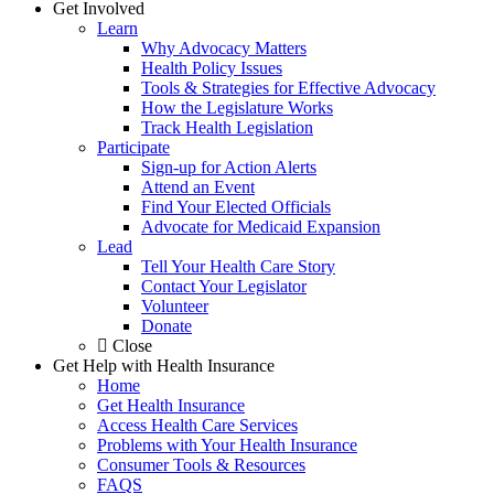
Get Involved
Learn
Why Advocacy Matters
Health Policy Issues
Tools & Strategies for Effective Advocacy
How the Legislature Works
Track Health Legislation
Participate
Sign-up for Action Alerts
Attend an Event
Find Your Elected Officials
Advocate for Medicaid Expansion
Lead
Tell Your Health Care Story
Contact Your Legislator
Volunteer
Donate
Close
Get Help with Health Insurance
Home
Get Health Insurance
Access Health Care Services
Problems with Your Health Insurance
Consumer Tools & Resources
FAQS