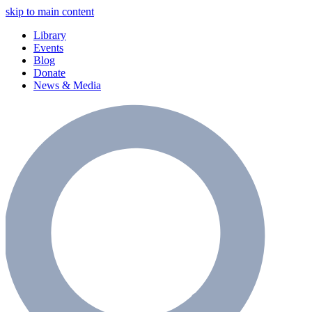
skip to main content
Library
Events
Blog
Donate
News & Media