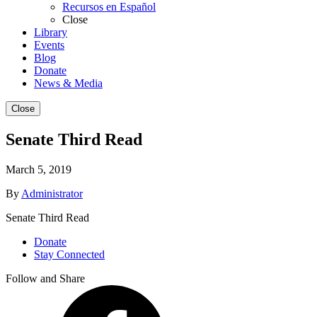
Recursos en Español
Close
Library
Events
Blog
Donate
News & Media
Close
Senate Third Read
March 5, 2019
By
Administrator
Senate Third Read
Donate
Stay Connected
Follow and Share