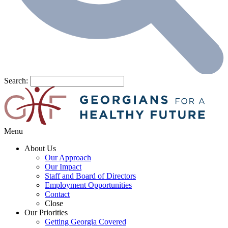
Search:
Menu
About Us
Our Approach
Our Impact
Staff and Board of Directors
Employment Opportunities
Contact
Close
Our Priorities
Getting Georgia Covered