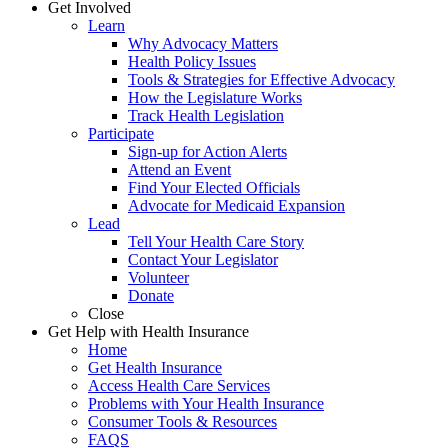
Get Involved
Learn
Why Advocacy Matters
Health Policy Issues
Tools & Strategies for Effective Advocacy
How the Legislature Works
Track Health Legislation
Participate
Sign-up for Action Alerts
Attend an Event
Find Your Elected Officials
Advocate for Medicaid Expansion
Lead
Tell Your Health Care Story
Contact Your Legislator
Volunteer
Donate
Close
Get Help with Health Insurance
Home
Get Health Insurance
Access Health Care Services
Problems with Your Health Insurance
Consumer Tools & Resources
FAQS