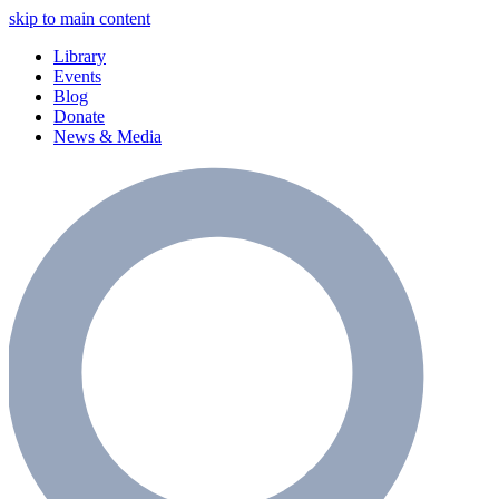
skip to main content
Library
Events
Blog
Donate
News & Media