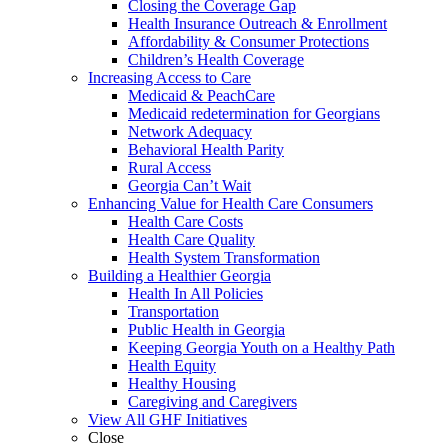
Closing the Coverage Gap
Health Insurance Outreach & Enrollment
Affordability & Consumer Protections
Children’s Health Coverage
Increasing Access to Care
Medicaid & PeachCare
Medicaid redetermination for Georgians
Network Adequacy
Behavioral Health Parity
Rural Access
Georgia Can’t Wait
Enhancing Value for Health Care Consumers
Health Care Costs
Health Care Quality
Health System Transformation
Building a Healthier Georgia
Health In All Policies
Transportation
Public Health in Georgia
Keeping Georgia Youth on a Healthy Path
Health Equity
Healthy Housing
Caregiving and Caregivers
View All GHF Initiatives
Close