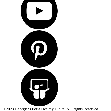
© 2023 Georgians For a Healthy Future. All Rights Reserved.