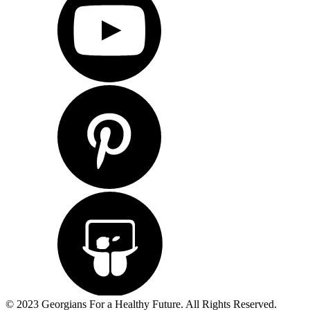
© 2023 Georgians For a Healthy Future. All Rights Reserved.