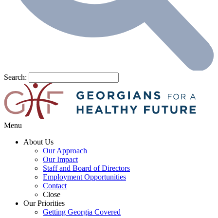
Search:
Menu
About Us
Our Approach
Our Impact
Staff and Board of Directors
Employment Opportunities
Contact
Close
Our Priorities
Getting Georgia Covered