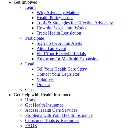
Get Involved
Learn
Why Advocacy Matters
Health Policy Issues
Tools & Strategies for Effective Advocacy
How the Legislature Works
Track Health Legislation
Participate
Sign-up for Action Alerts
Attend an Event
Find Your Elected Officials
Advocate for Medicaid Expansion
Lead
Tell Your Health Care Story
Contact Your Legislator
Volunteer
Donate
Close
Get Help with Health Insurance
Home
Get Health Insurance
Access Health Care Services
Problems with Your Health Insurance
Consumer Tools & Resources
FAQS