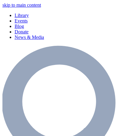
skip to main content
Library
Events
Blog
Donate
News & Media