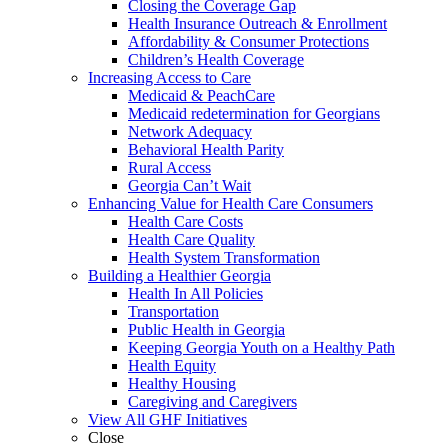
Closing the Coverage Gap
Health Insurance Outreach & Enrollment
Affordability & Consumer Protections
Children’s Health Coverage
Increasing Access to Care
Medicaid & PeachCare
Medicaid redetermination for Georgians
Network Adequacy
Behavioral Health Parity
Rural Access
Georgia Can’t Wait
Enhancing Value for Health Care Consumers
Health Care Costs
Health Care Quality
Health System Transformation
Building a Healthier Georgia
Health In All Policies
Transportation
Public Health in Georgia
Keeping Georgia Youth on a Healthy Path
Health Equity
Healthy Housing
Caregiving and Caregivers
View All GHF Initiatives
Close