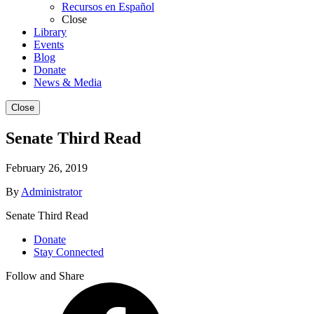
Recursos en Español
Close
Library
Events
Blog
Donate
News & Media
Close
Senate Third Read
February 26, 2019
By
Administrator
Senate Third Read
Donate
Stay Connected
Follow and Share