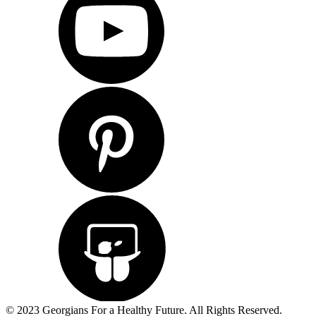
© 2023 Georgians For a Healthy Future. All Rights Reserved.