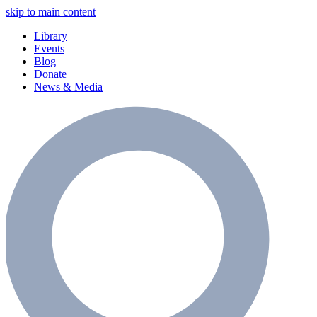
skip to main content
Library
Events
Blog
Donate
News & Media