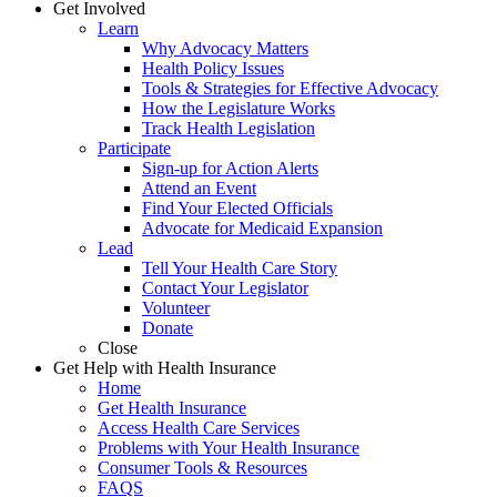
Get Involved
Learn
Why Advocacy Matters
Health Policy Issues
Tools & Strategies for Effective Advocacy
How the Legislature Works
Track Health Legislation
Participate
Sign-up for Action Alerts
Attend an Event
Find Your Elected Officials
Advocate for Medicaid Expansion
Lead
Tell Your Health Care Story
Contact Your Legislator
Volunteer
Donate
Close
Get Help with Health Insurance
Home
Get Health Insurance
Access Health Care Services
Problems with Your Health Insurance
Consumer Tools & Resources
FAQS