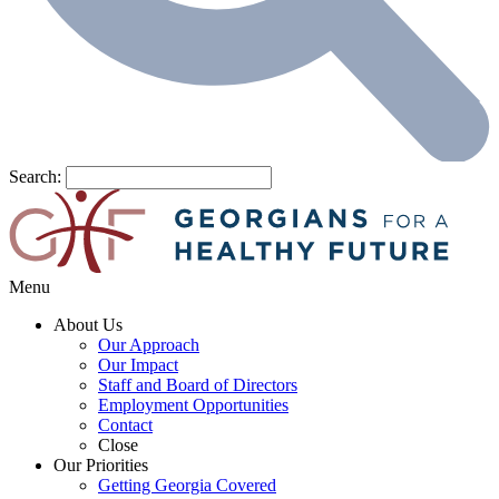
Search:
Menu
About Us
Our Approach
Our Impact
Staff and Board of Directors
Employment Opportunities
Contact
Close
Our Priorities
Getting Georgia Covered