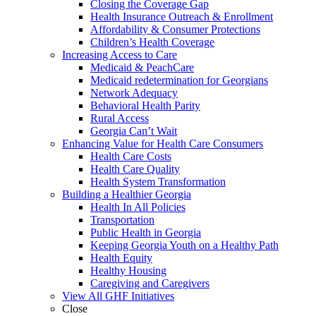
Closing the Coverage Gap
Health Insurance Outreach & Enrollment
Affordability & Consumer Protections
Children’s Health Coverage
Increasing Access to Care
Medicaid & PeachCare
Medicaid redetermination for Georgians
Network Adequacy
Behavioral Health Parity
Rural Access
Georgia Can’t Wait
Enhancing Value for Health Care Consumers
Health Care Costs
Health Care Quality
Health System Transformation
Building a Healthier Georgia
Health In All Policies
Transportation
Public Health in Georgia
Keeping Georgia Youth on a Healthy Path
Health Equity
Healthy Housing
Caregiving and Caregivers
View All GHF Initiatives
Close