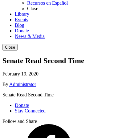
Recursos en Español
Close
Library
Events
Blog
Donate
News & Media
Close
Senate Read Second Time
February 19, 2020
By
Administrator
Senate Read Second Time
Donate
Stay Connected
Follow and Share