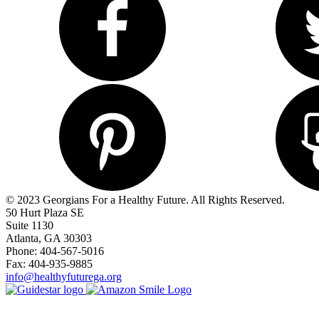
© 2023 Georgians For a Healthy Future. All Rights Reserved.
50 Hurt Plaza SE
Suite 1130
Atlanta, GA 30303
Phone: 404-567-5016
Fax: 404-935-9885
info@healthyfuturega.org