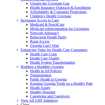
Closing the Coverage Gap
Health Insurance Outreach & Enrollment
Affordability & Consumer Protections
Children’s Health Coverage
Increasing Access to Care
Medicaid & PeachCare
Medicaid redetermination for Georgians
Network Adequacy
Behavioral Health Parity
Rural Access
Georgia Can’t Wait
Enhancing Value for Health Care Consumers
Health Care Costs
Health Care Quality
Health System Transformation
Building a Healthier Georgia
Health In All Policies
Transportation
Public Health in Georgia
Keeping Georgia Youth on a Healthy Path
Health Equity
Healthy Housing
Caregiving and Caregivers
View All GHF Initiatives
Close