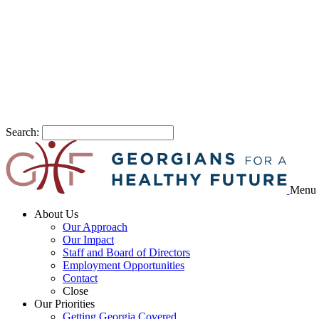
Search:
Menu
About Us
Our Approach
Our Impact
Staff and Board of Directors
Employment Opportunities
Contact
Close
Our Priorities
Getting Georgia Covered