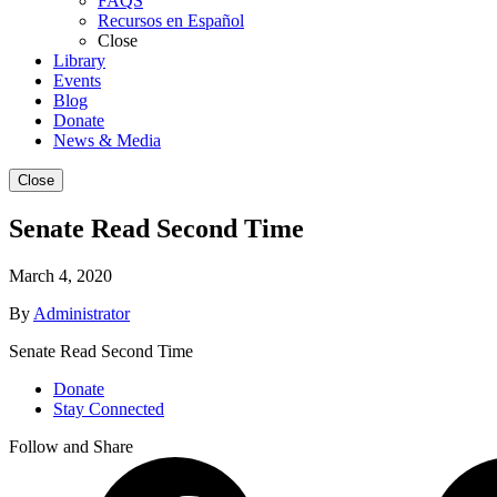
FAQS
Recursos en Español
Close
Library
Events
Blog
Donate
News & Media
Close
Senate Read Second Time
March 4, 2020
By
Administrator
Senate Read Second Time
Donate
Stay Connected
Follow and Share