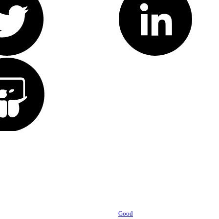
Powered by
Good