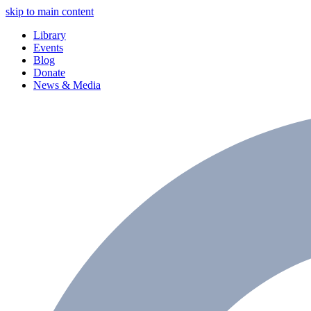
skip to main content
Library
Events
Blog
Donate
News & Media