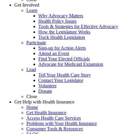
Get Involved
Learn
Why Advocacy Matters
Health Policy Issues
Tools & Strategies for Effective Advocacy
How the Legislature Works
Track Health Legislation
Participate
Sign-up for Action Alerts
Attend an Event
Find Your Elected Officials
Advocate for Medicaid Expansion
Lead
Tell Your Health Care Story
Contact Your Legislator
Volunteer
Donate
Close
Get Help with Health Insurance
Home
Get Health Insurance
Access Health Care Services
Problems with Your Health Insurance
Consumer Tools & Resources